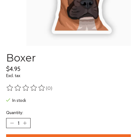
Boxer
$4.95
Excl. tax
(0)
The rating of this product is
0
out of 5
In stock
Quantity: