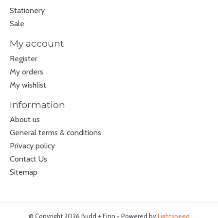
Stationery
Sale
My account
Register
My orders
My wishlist
Information
About us
General terms & conditions
Privacy policy
Contact Us
Sitemap
© Copyright 2026 Budd + Finn - Powered by
Lightspeed