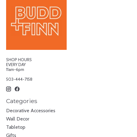
SHOP HOURS
EVERY DAY
11am-6pm
503-444-7158
Categories
Decorative Accessories
Wall Decor
Tabletop
Gifts