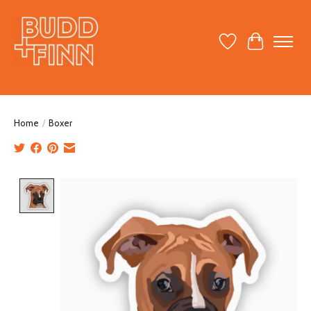
Wish List
Cart
Home
/
Boxer
Product image slideshow Items