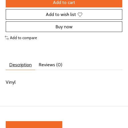
Add to cart
Add to wish list
Buy now
Add to compare
Description
Reviews (0)
Vinyl