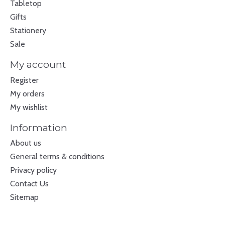
Tabletop
Gifts
Stationery
Sale
My account
Register
My orders
My wishlist
Information
About us
General terms & conditions
Privacy policy
Contact Us
Sitemap