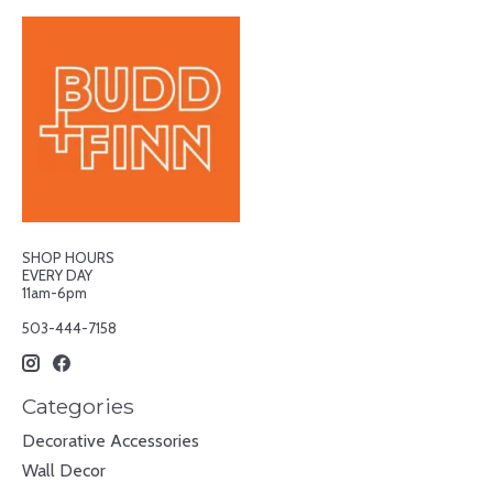
SHOP HOURS
EVERY DAY
11am-6pm
503-444-7158
Categories
Decorative Accessories
Wall Decor