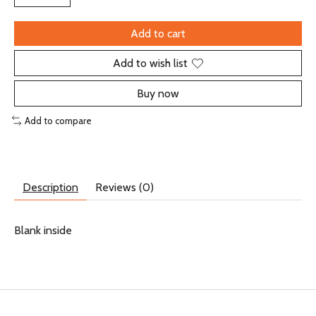
Add to cart
Add to wish list
Buy now
Add to compare
Description
Reviews (0)
Blank inside