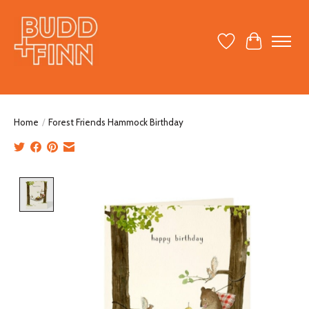
Wish List
Cart
Home
/
Forest Friends Hammock Birthday
Product image slideshow Items