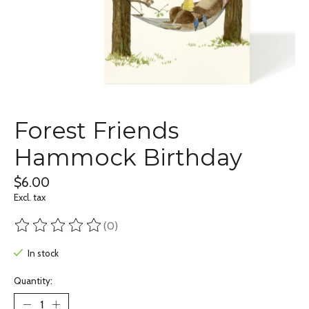
Forest Friends
Hammock Birthday
$6.00
Excl. tax
(0)
The rating of this product is
0
out of 5
In stock
Quantity: