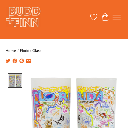
Wish List
Cart
Home
/
Florida Glass
Product image slideshow Items