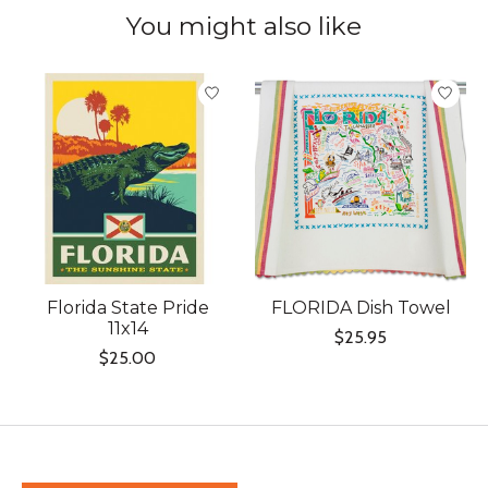
You might also like
Product carousel items
Florida State Pride
FLORIDA Dish Towel
11x14
$25.95
$25.00