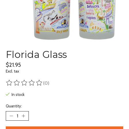
Florida Glass
$21.95
Excl. tax
(0)
The rating of this product is
0
out of 5
In stock
Quantity: