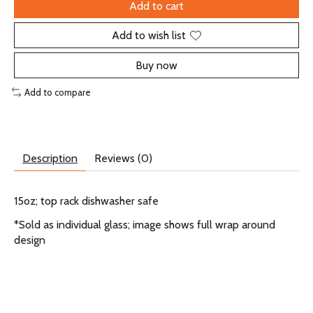
Add to cart
Add to wish list
Buy now
Add to compare
Description
Reviews (0)
15oz; top rack dishwasher safe
*Sold as individual glass; image shows full wrap around
design