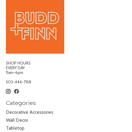
SHOP HOURS
EVERY DAY
11am-6pm
503-444-7158
Categories
Decorative Accessories
Wall Decor
Tabletop