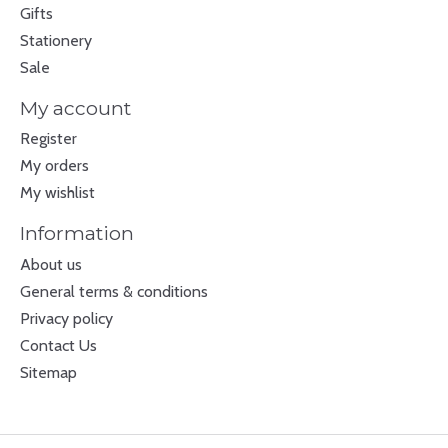
Gifts
Stationery
Sale
My account
Register
My orders
My wishlist
Information
About us
General terms & conditions
Privacy policy
Contact Us
Sitemap