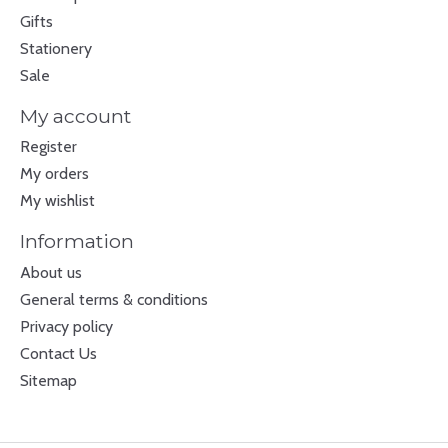
Gifts
Stationery
Sale
My account
Register
My orders
My wishlist
Information
About us
General terms & conditions
Privacy policy
Contact Us
Sitemap