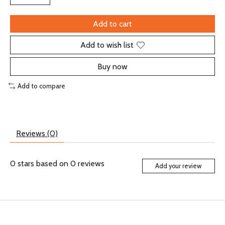
Add to cart
Add to wish list
Buy now
Add to compare
Reviews (0)
0
stars based on
0
reviews
Add your review