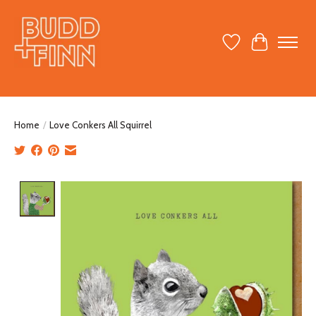
Wish List
Cart
Home
/
Love Conkers All Squirrel
Product image slideshow Items