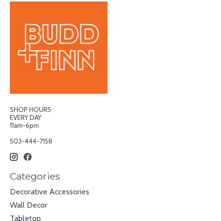
SHOP HOURS
EVERY DAY
11am-6pm
503-444-7158
Categories
Decorative Accessories
Wall Decor
Tabletop