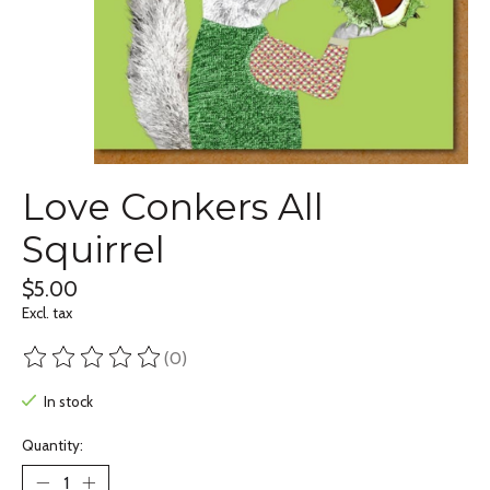
Love Conkers All
Squirrel
$5.00
Excl. tax
(0)
The rating of this product is
0
out of 5
In stock
Quantity: