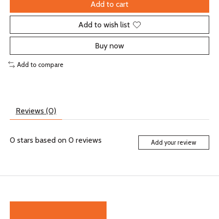
Add to cart
Add to wish list
Buy now
Add to compare
Reviews (0)
0
stars based on
0
reviews
Add your review