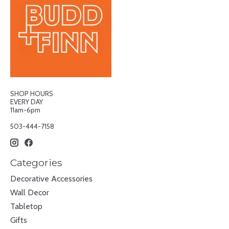
SHOP HOURS
EVERY DAY
11am-6pm
503-444-7158
Categories
Decorative Accessories
Wall Decor
Tabletop
Gifts