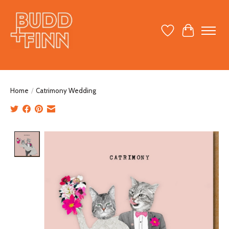
Wish List
Cart
Home
/
Catrimony Wedding
Product image slideshow Items