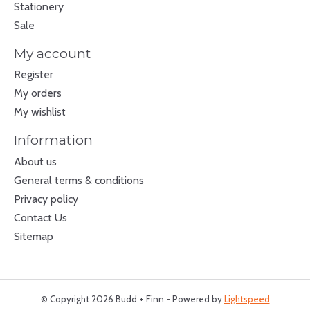
Stationery
Sale
My account
Register
My orders
My wishlist
Information
About us
General terms & conditions
Privacy policy
Contact Us
Sitemap
© Copyright 2026 Budd + Finn - Powered by
Lightspeed