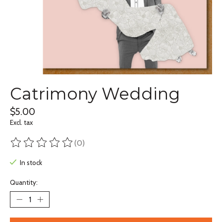
Catrimony Wedding
$5.00
Excl. tax
(0)
The rating of this product is
0
out of 5
In stock
Quantity: