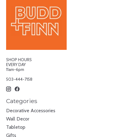
SHOP HOURS
EVERY DAY
11am-6pm
503-444-7158
Categories
Decorative Accessories
Wall Decor
Tabletop
Gifts