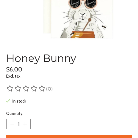
Honey Bunny
$6.00
Excl. tax
(0)
The rating of this product is
0
out of 5
In stock
Quantity: