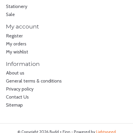
Stationery
Sale
My account
Register
My orders
My wishlist
Information
About us
General terms & conditions
Privacy policy
Contact Us
Sitemap
© Copyright 2026 Budd + Finn - Powered by
Lightspeed