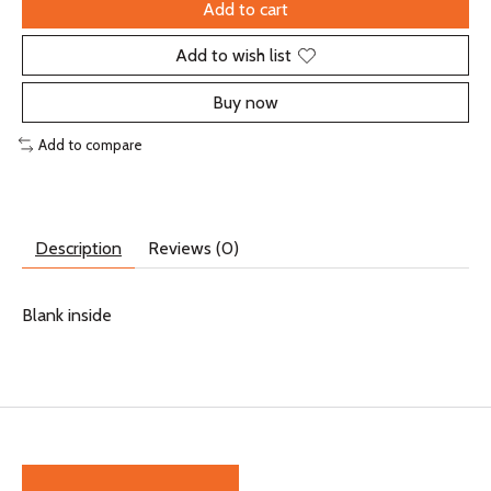
Add to cart
Add to wish list
Buy now
Add to compare
Description
Reviews (0)
Blank inside