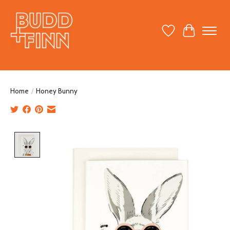
Wish List
Cart
Home
/
Honey Bunny
Product image slideshow Items