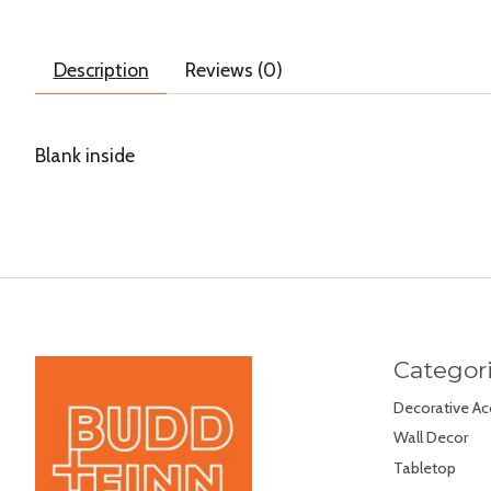
Description
Reviews (0)
Blank inside
Categor
Decorative Ac
Wall Decor
Tabletop