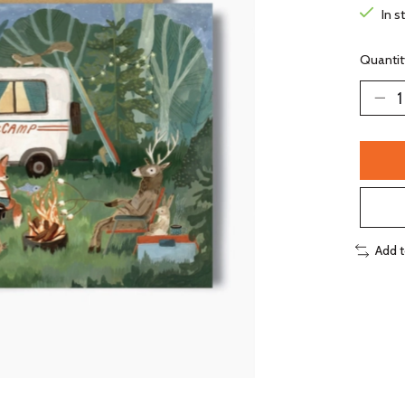
In s
Quantit
Add 