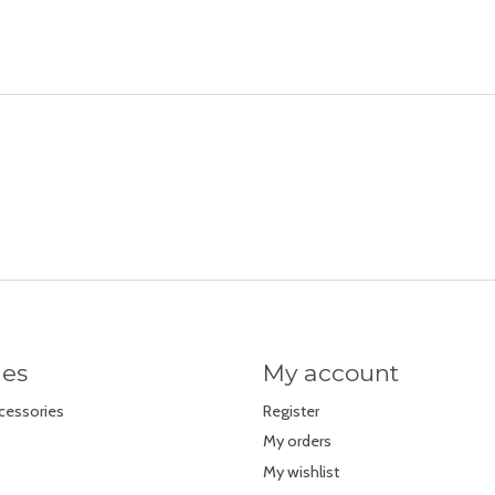
ies
My account
cessories
Register
My orders
My wishlist