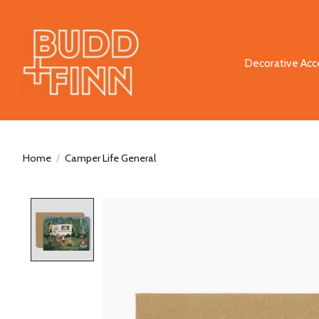
Decorative Acc
Home
/
Camper Life General
Product image slideshow Items