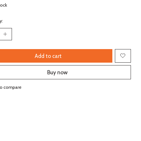
tock
y:
Add to cart
Buy now
to compare