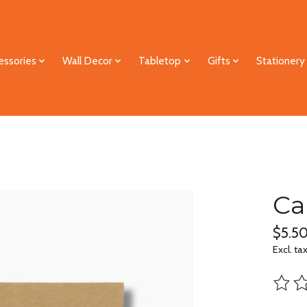
essories
Wall Decor
Tabletop
Gifts
Stationery
Ca
$5.5
Excl. ta
The ra