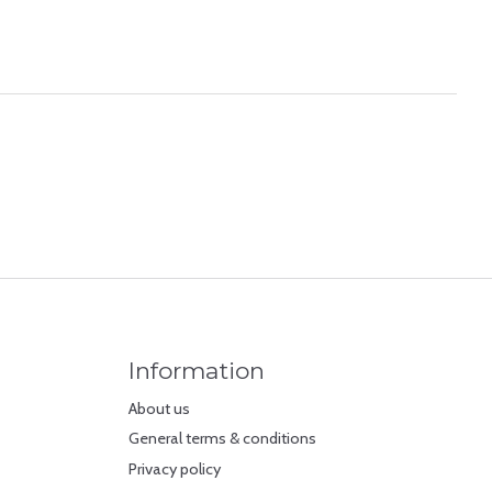
Information
About us
General terms & conditions
Privacy policy