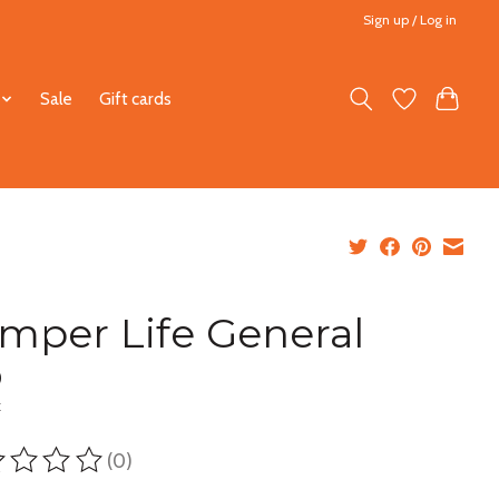
Sign up / Log in
Sale
Gift cards
mper Life General
0
x
(0)
ting of this product is
0
out of 5