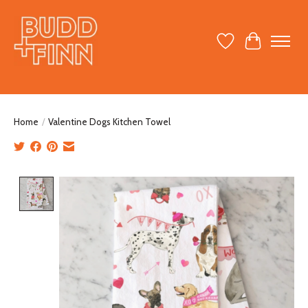
Wish List
Cart
Home
/
Valentine Dogs Kitchen Towel
Product image slideshow Items