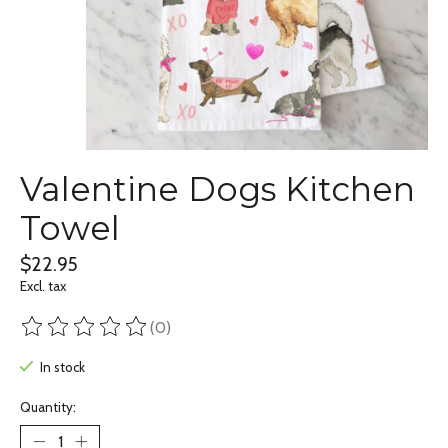
Valentine Dogs Kitchen
Towel
$22.95
Excl. tax
(0)
The rating of this product is
0
out of 5
In stock
Quantity: