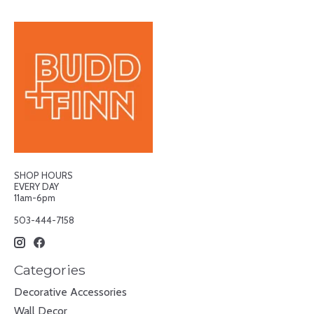
SHOP HOURS
EVERY DAY
11am-6pm
503-444-7158
Categories
Decorative Accessories
Wall Decor