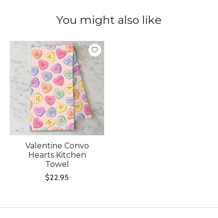
You might also like
Product carousel items
Valentine Convo
Hearts Kitchen
Towel
$22.95