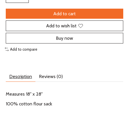
Add to cart
Add to wish list
Buy now
Add to compare
Description
Reviews (0)
Measures 18" x 28"
100% cotton flour sack