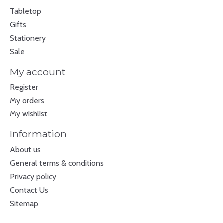
Tabletop
Gifts
Stationery
Sale
My account
Register
My orders
My wishlist
Information
About us
General terms & conditions
Privacy policy
Contact Us
Sitemap