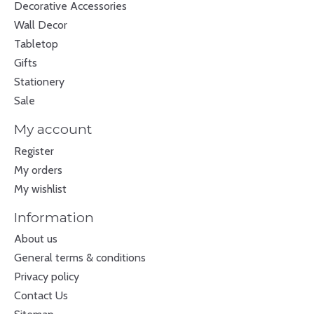
Decorative Accessories
Wall Decor
Tabletop
Gifts
Stationery
Sale
My account
Register
My orders
My wishlist
Information
About us
General terms & conditions
Privacy policy
Contact Us