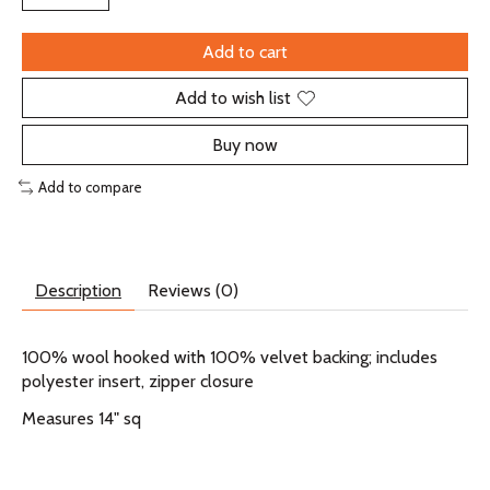
Add to cart
Add to wish list
Buy now
Add to compare
Description
Reviews (0)
100% wool hooked with 100% velvet backing; includes
polyester insert, zipper closure
Measures 14" sq