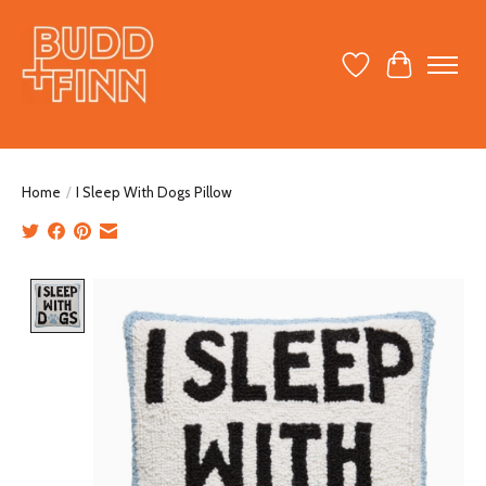
Wish List
Cart
Home
/
I Sleep With Dogs Pillow
Product image slideshow Items