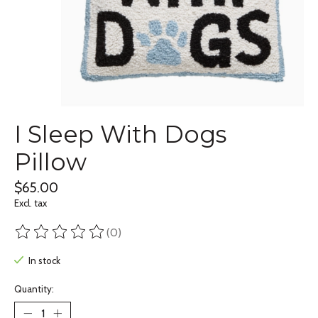
I Sleep With Dogs
Pillow
$65.00
Excl. tax
(0)
The rating of this product is
0
out of 5
In stock
Quantity: