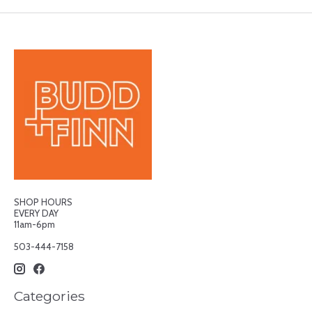
SHOP HOURS
EVERY DAY
11am-6pm
503-444-7158
Categories