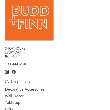
SHOP HOURS
EVERY DAY
11am-6pm
503-444-7158
Categories
Decorative Accessories
Wall Decor
Tabletop
Gifts