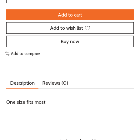
Add to cart
Add to wish list
Buy now
Add to compare
Description
Reviews (0)
One size fits most