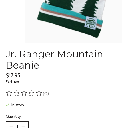
Jr. Ranger Mountain
Beanie
$17.95
Excl. tax
(0)
The rating of this product is
0
out of 5
In stock
Quantity: