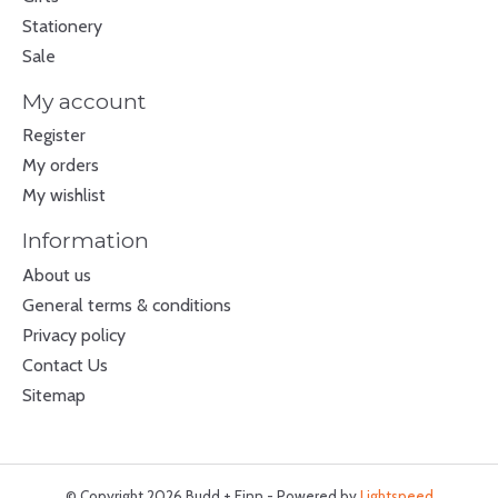
Stationery
Sale
My account
Register
My orders
My wishlist
Information
About us
General terms & conditions
Privacy policy
Contact Us
Sitemap
© Copyright 2026 Budd + Finn - Powered by
Lightspeed