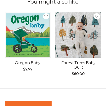
You might also like
Product carousel items
Oregon Baby
Forest Trees Baby
Quilt
$9.99
$60.00