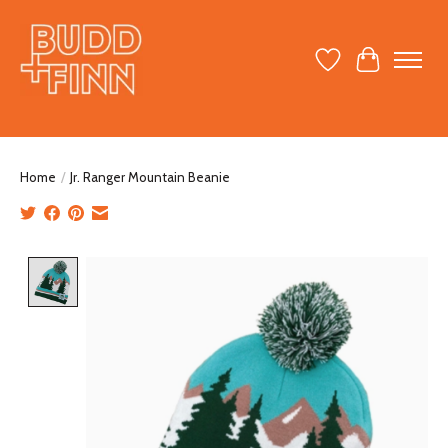
Wish List
Cart
Home
/
Jr. Ranger Mountain Beanie
Product image slideshow Items