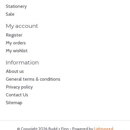
Stationery
Sale
My account
Register
My orders
My wishlist
Information
About us
General terms & conditions
Privacy policy
Contact Us
Sitemap
© Copyright 2026 Budd + Finn - Powered by
Lightspeed