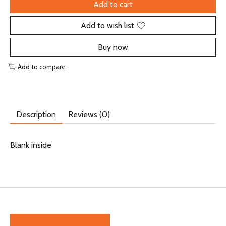
Add to cart
Add to wish list
Buy now
Add to compare
Description
Reviews (0)
Blank inside