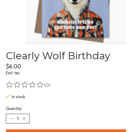
Clearly Wolf Birthday
$6.00
Excl. tax
(0)
The rating of this product is
0
out of 5
In stock
Quantity: