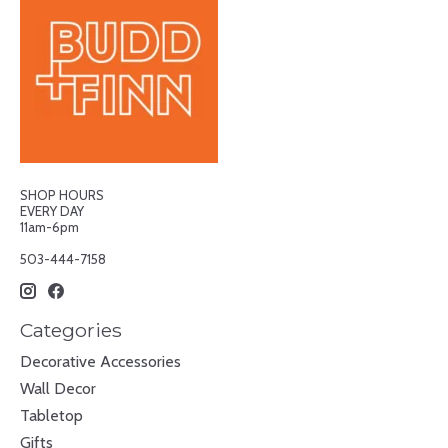
SHOP HOURS
EVERY DAY
11am-6pm
503-444-7158
Categories
Decorative Accessories
Wall Decor
Tabletop
Gifts