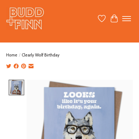
Wish List
Cart
Home
/
Clearly Wolf Birthday
Product image slideshow Items