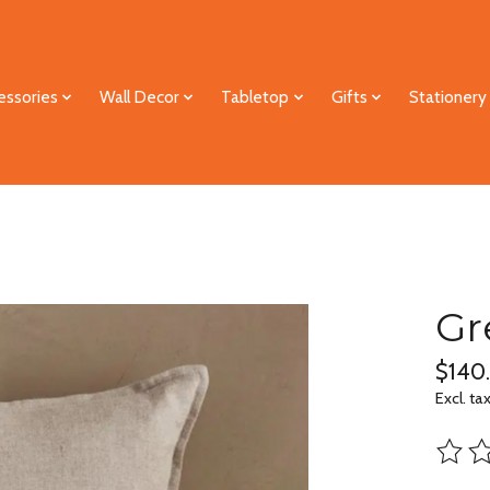
essories
Wall Decor
Tabletop
Gifts
Stationery
Gr
$140
Excl. ta
The ra