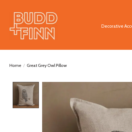
Decorative Acc
Home
/
Great Grey Owl Pillow
Product image slideshow Items