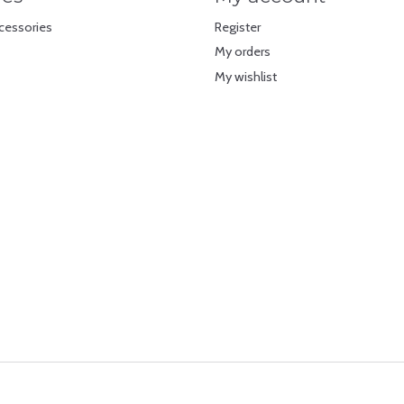
cessories
Register
My orders
My wishlist