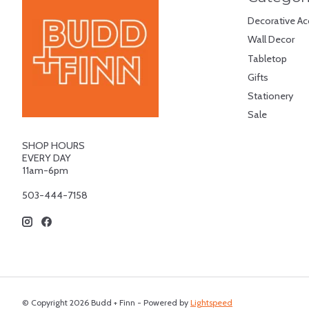
Decorative Ac
Wall Decor
Tabletop
Gifts
Stationery
Sale
SHOP HOURS
EVERY DAY
11am-6pm
503-444-7158
© Copyright 2026 Budd + Finn - Powered by
Lightspeed