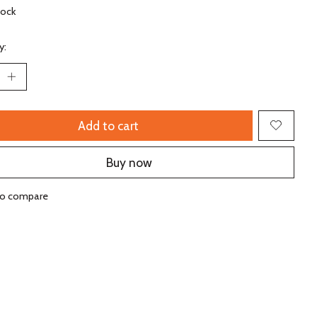
tock
y:
Add to cart
Buy now
to compare