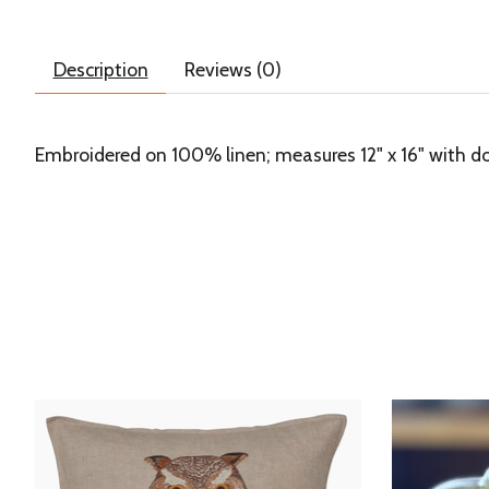
Description
Reviews (0)
Embroidered on 100% linen; measures 12" x 16" with do
Product carousel items