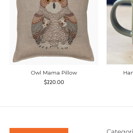
Owl Mama Pillow
Ha
$220.00
Categor