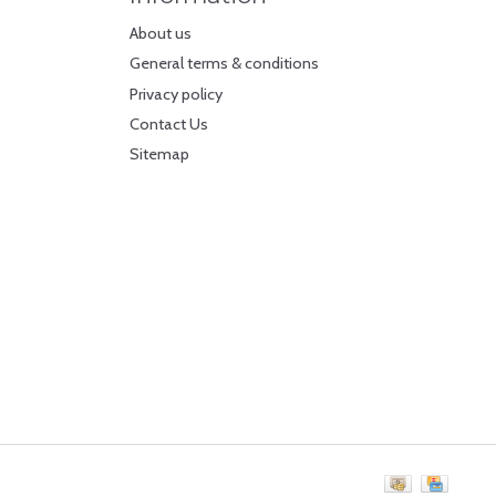
About us
General terms & conditions
Privacy policy
Contact Us
Sitemap