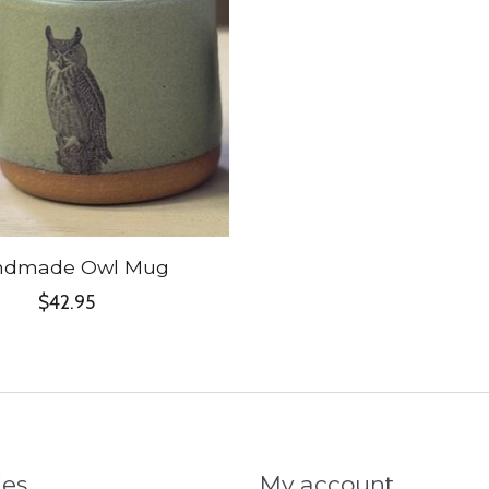
ndmade Owl Mug
$42.95
ies
My account