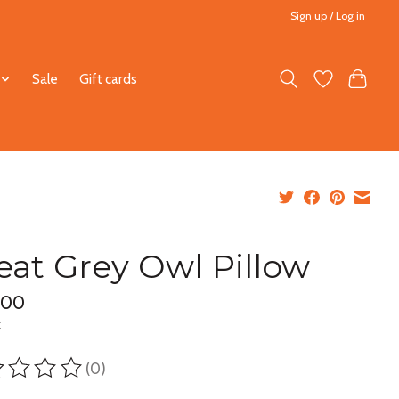
Sign up / Log in
Sale
Gift cards
eat Grey Owl Pillow
.00
x
(0)
ting of this product is
0
out of 5