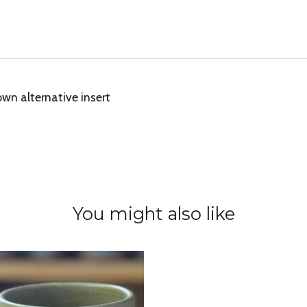
wn alternative insert
You might also like