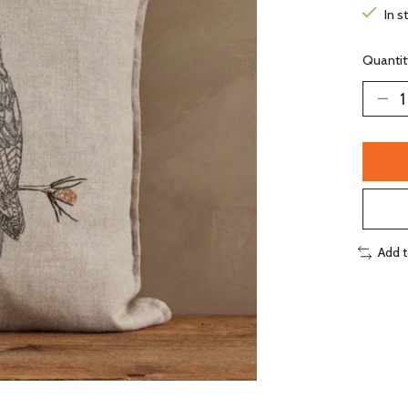
In s
Quantit
Add 