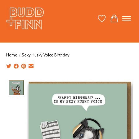
Wish List
Cart
Home
/
Sexy Husky Voice Birthday
Product image slideshow Items