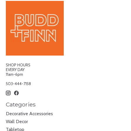
SHOP HOURS
EVERY DAY
11am-6pm
503-444-7158
Categories
Decorative Accessories
Wall Decor
Tabletop