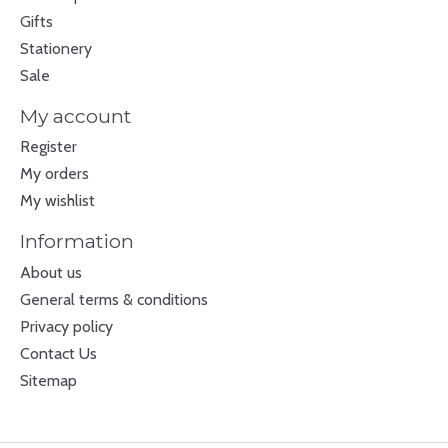
Gifts
Stationery
Sale
My account
Register
My orders
My wishlist
Information
About us
General terms & conditions
Privacy policy
Contact Us
Sitemap