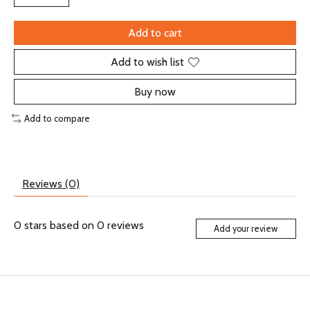
Add to cart
Add to wish list
Buy now
Add to compare
Reviews (0)
0
stars based on
0
reviews
Add your review