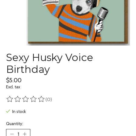
Sexy Husky Voice
Birthday
$5.00
Excl. tax
(0)
The rating of this product is
0
out of 5
In stock
Quantity: