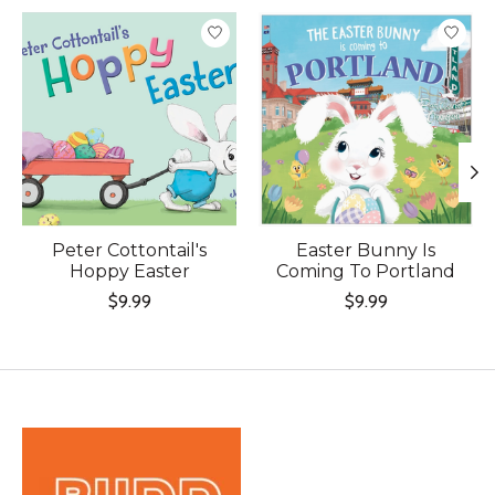
Product carousel items
Peter Cottontail's
Easter Bunny Is
Hoppy Easter
Coming To Portland
$9.99
$9.99