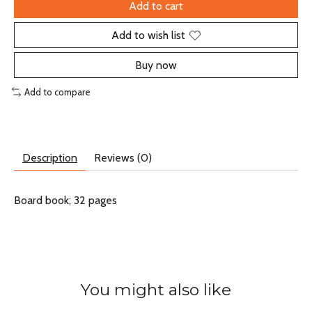
Add to cart
Add to wish list
Buy now
Add to compare
Description
Reviews (0)
Board book; 32 pages
You might also like