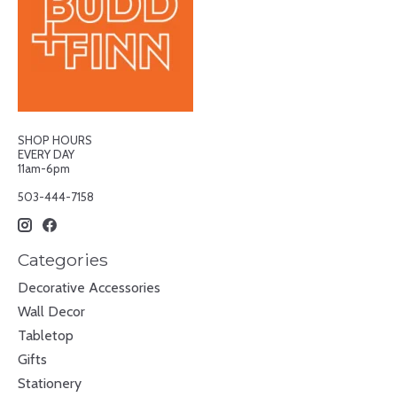
SHOP HOURS
EVERY DAY
11am-6pm
503-444-7158
Categories
Decorative Accessories
Wall Decor
Tabletop
Gifts
Stationery