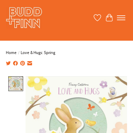
Wish List
Cart
Home
/
Love & Hugs: Spring
Product image slideshow Items