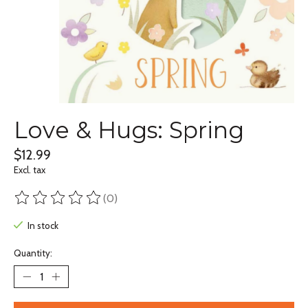
Love & Hugs: Spring
$12.99
Excl. tax
(0)
The rating of this product is
0
out of 5
In stock
Quantity: