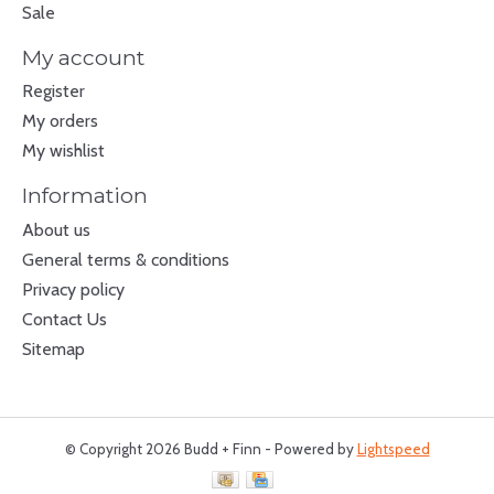
Sale
My account
Register
My orders
My wishlist
Information
About us
General terms & conditions
Privacy policy
Contact Us
Sitemap
© Copyright 2026 Budd + Finn - Powered by
Lightspeed