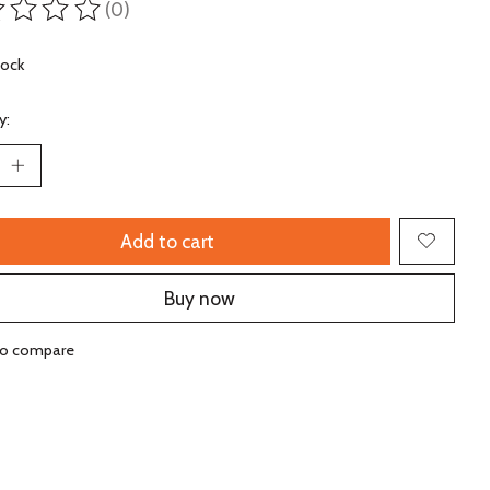
(0)
ting of this product is
0
out of 5
tock
y:
Add to cart
Buy now
to compare