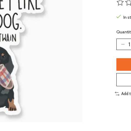
The ra
In s
Quantit
Add 