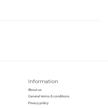
Information
About us
General terms & conditions
Privacy policy