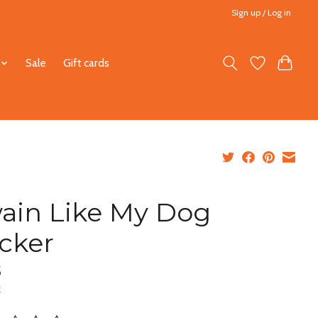
Sign up / Log in
Sale
Gift cards
ain Like My Dog
icker
5
x