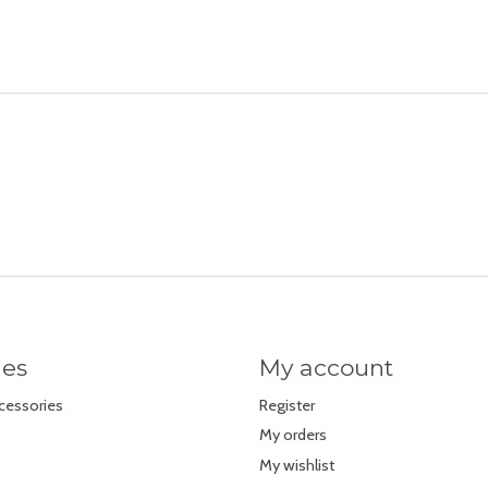
ies
My account
cessories
Register
My orders
My wishlist