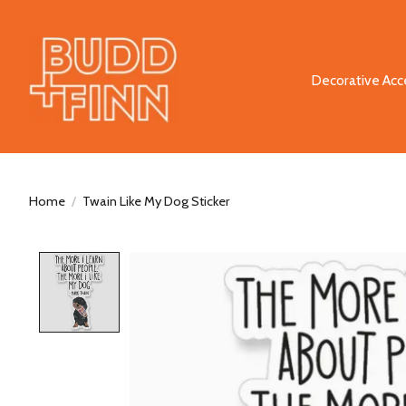
Decorative Acc
Home
/
Twain Like My Dog Sticker
Product image slideshow Items