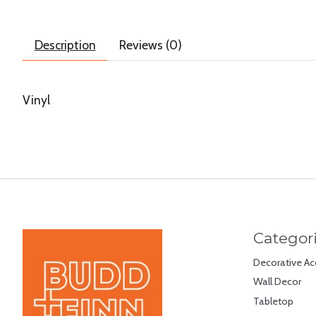
Description
Reviews (0)
Vinyl
Categor
Decorative Ac
Wall Decor
Tabletop