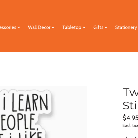
essories
Wall Decor
Tabletop
Gifts
Stationery
Tw
St
$4.9
Excl. ta