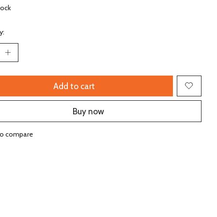
tock
y:
Add to cart
Buy now
to compare