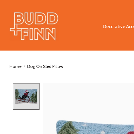
Decorative Acc
Home
/
Dog On Sled Pillow
Product image slideshow Items