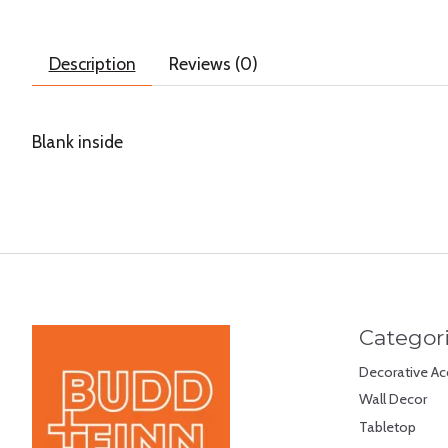
Description
Reviews (0)
Blank inside
Categor
Decorative Ac
Wall Decor
Tabletop