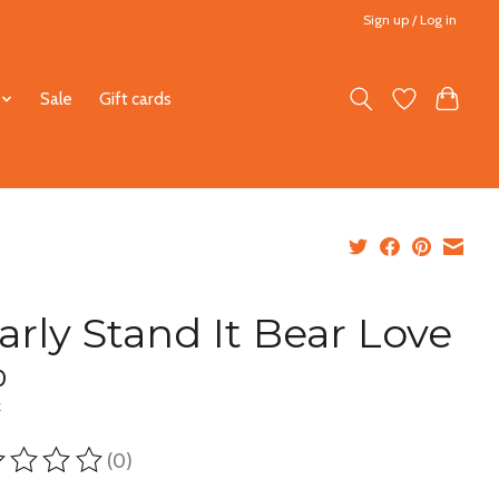
Sign up / Log in
Sale
Gift cards
arly Stand It Bear Love
0
x
(0)
ting of this product is
0
out of 5