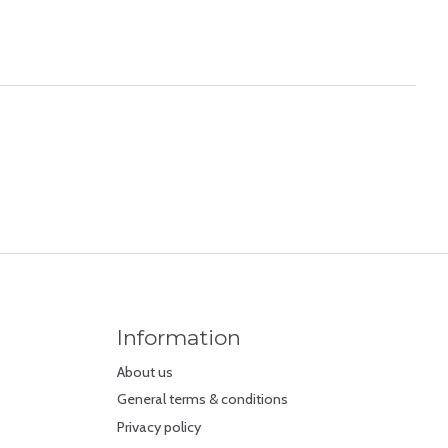
Information
About us
General terms & conditions
Privacy policy