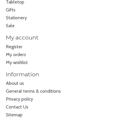
Tabletop
Gifts
Stationery
Sale
My account
Register
My orders
My wishlist
Information
About us
General terms & conditions
Privacy policy
Contact Us
Sitemap