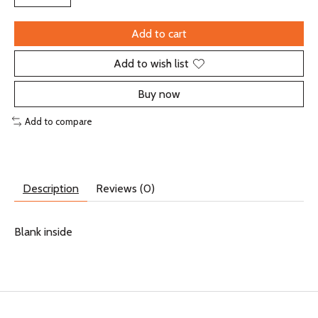
Add to cart
Add to wish list
Buy now
Add to compare
Description
Reviews (0)
Blank inside