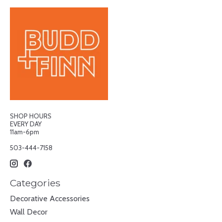
SHOP HOURS
EVERY DAY
11am-6pm
503-444-7158
Categories
Decorative Accessories
Wall Decor