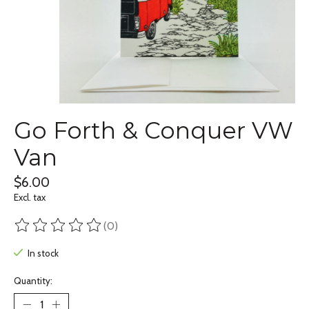
Go Forth & Conquer VW
Van
$6.00
Excl. tax
(0)
The rating of this product is
0
out of 5
In stock
Quantity: