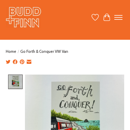
Wish List
Cart
Home
/
Go Forth & Conquer VW Van
Product image slideshow Items