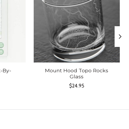
-By-
Mount Hood Topo Rocks
Glass
$24.95