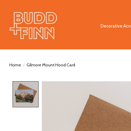
Decorative Acc
Home
/
Gilmore Mount Hood Card
Product image slideshow Items