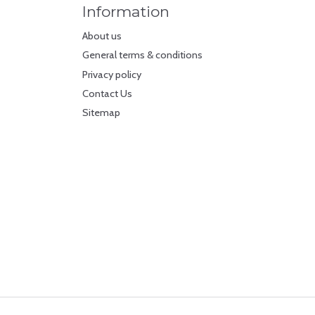
Information
About us
General terms & conditions
Privacy policy
Contact Us
Sitemap