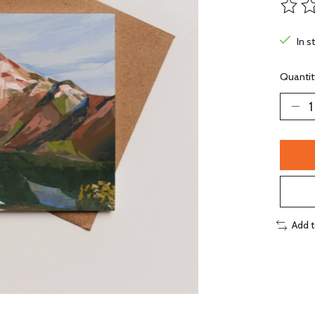
The ra
In s
Quantit
Add 