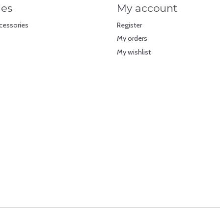
ies
My account
cessories
Register
My orders
My wishlist