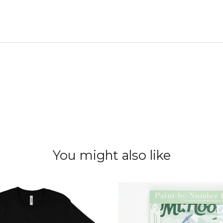
You might also like