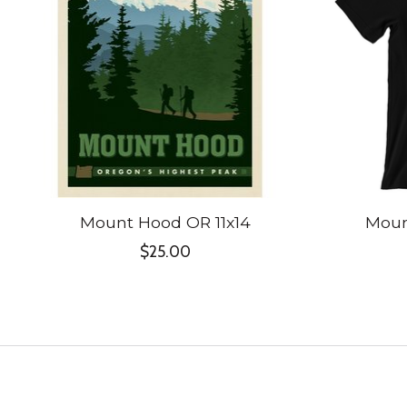
Mount Hood OR 11x14
Moun
$25.00