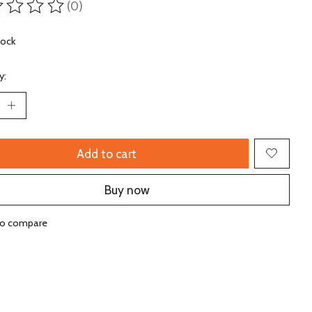
(0)
ting of this product is
0
out of 5
tock
y:
Add to cart
Buy now
to compare