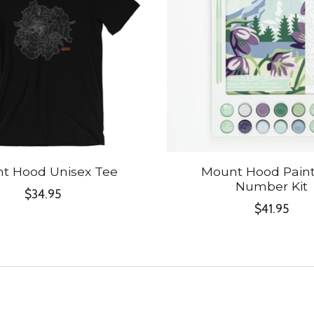
t Hood Unisex Tee
Mount Hood Paint
Number Kit
$34.95
$41.95