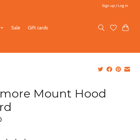
Sign up / Log in
Sale
Gift cards
lmore Mount Hood
rd
0
x