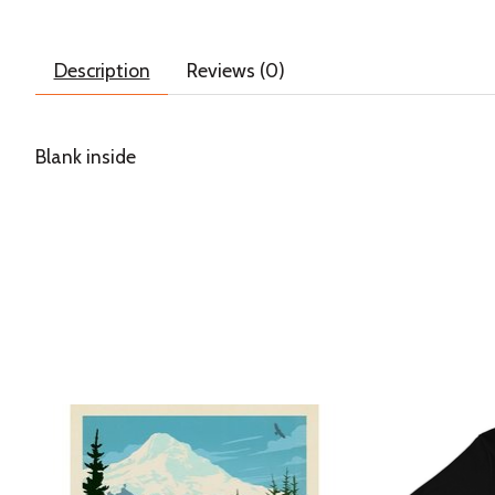
Description
Reviews (0)
Blank inside
Product carousel items