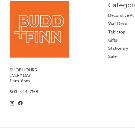
Categor
Decorative Ac
Wall Decor
Tabletop
Gifts
Stationery
Sale
SHOP HOURS
EVERY DAY
11am-6pm
503-444-7158