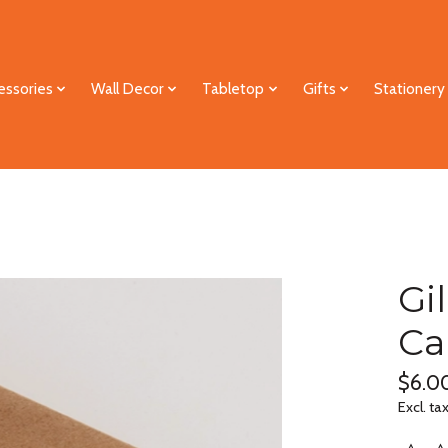
essories
Wall Decor
Tabletop
Gifts
Stationery
Gi
Ca
$6.0
Excl. ta