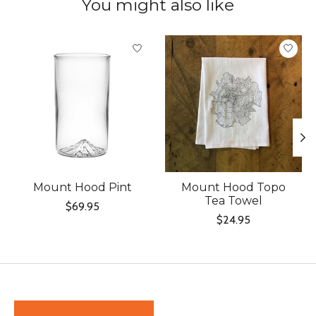
You might also like
Product carousel items
Mount Hood Pint
Mount Hood Topo
Tea Towel
$69.95
$24.95