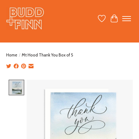
Wish List
Cart
Home
/
Mt Hood Thank You Box of 5
Product image slideshow Items