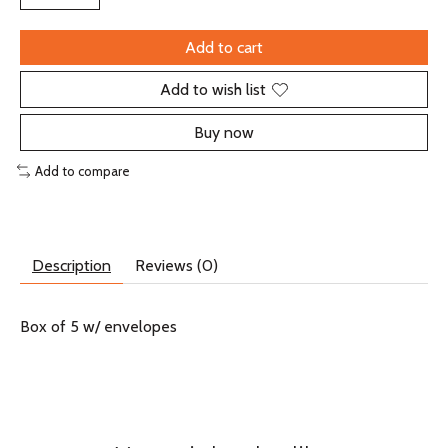
Add to cart
Add to wish list
Buy now
Add to compare
Description
Reviews (0)
Box of 5 w/ envelopes