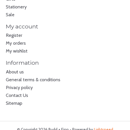
Stationery
Sale
My account
Register
My orders
My wishlist
Information
About us
General terms & conditions
Privacy policy
Contact Us
Sitemap
© Copyright 2026 Budd + Finn - Powered by
Lightspeed