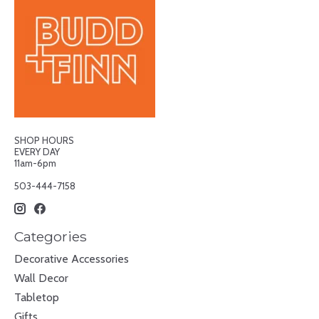
SHOP HOURS
EVERY DAY
11am-6pm
503-444-7158
Categories
Decorative Accessories
Wall Decor
Tabletop
Gifts