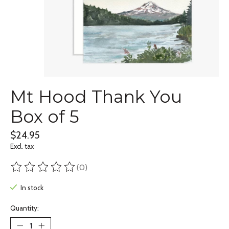
Mt Hood Thank You
Box of 5
$24.95
Excl. tax
(0)
The rating of this product is
0
out of 5
In stock
Quantity: