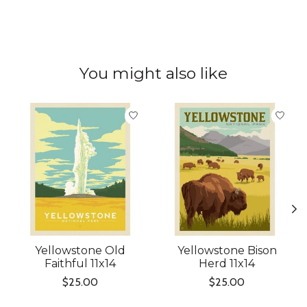
You might also like
Product carousel items
Yellowstone Old
Yellowstone Bison
Faithful 11x14
Herd 11x14
$25.00
$25.00