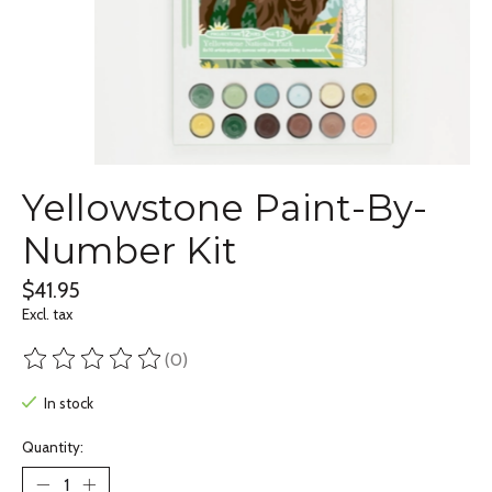
Yellowstone Paint-By-
Number Kit
$41.95
Excl. tax
(0)
The rating of this product is
0
out of 5
In stock
Quantity: