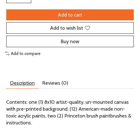
Add to cart
Add to wish list
Buy now
Add to compare
Description
Reviews (0)
Contents: one (1) 8x10 artist-quality, un-mounted canvas
with pre-printed background, (12) American-made non-
toxic acrylic paints, two (2) Princeton brush paintbrushes &
instructions.