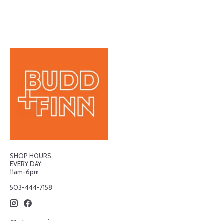
SHOP HOURS
EVERY DAY
11am-6pm
503-444-7158