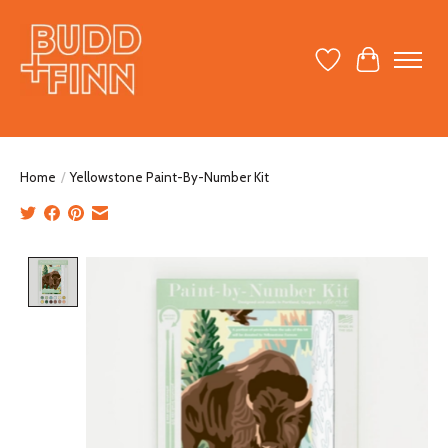
Wish List
Cart
Home
/
Yellowstone Paint-By-Number Kit
Product image slideshow Items