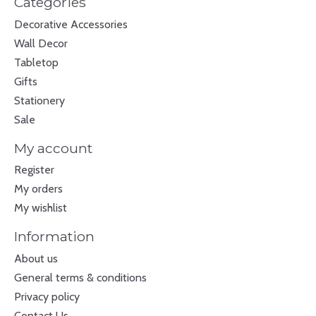
Categories
Decorative Accessories
Wall Decor
Tabletop
Gifts
Stationery
Sale
My account
Register
My orders
My wishlist
Information
About us
General terms & conditions
Privacy policy
Contact Us