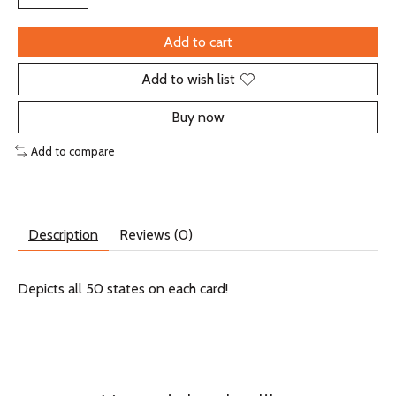
Add to cart
Add to wish list
Buy now
Add to compare
Description
Reviews (0)
Depicts all 50 states on each card!