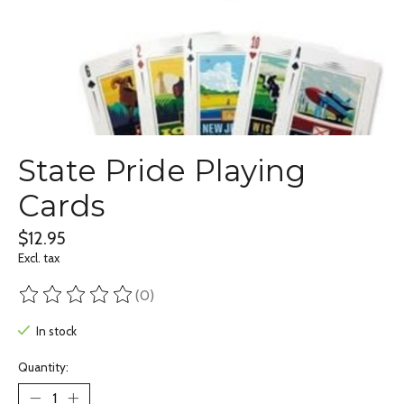
State Pride Playing
Cards
$12.95
Excl. tax
(0)
The rating of this product is
0
out of 5
In stock
Quantity: