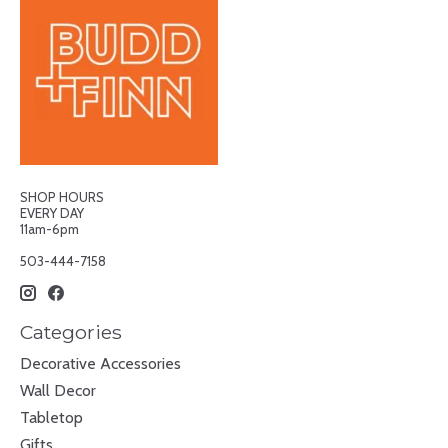
SHOP HOURS
EVERY DAY
11am-6pm
503-444-7158
Categories
Decorative Accessories
Wall Decor
Tabletop
Gifts