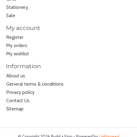
Stationery
Sale
My account
Register
My orders
My wishlist
Information
About us
General terms & conditions
Privacy policy
Contact Us
Sitemap
© Copyright 2026 Budd + Finn - Powered by
Lightspeed