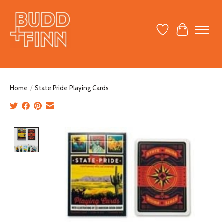
Wish List
Cart
Home
/
State Pride Playing Cards
Product image slideshow Items