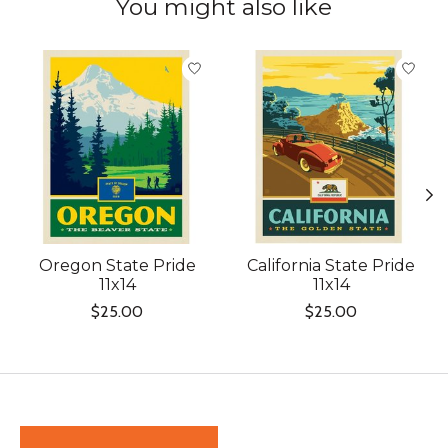
You might also like
Product carousel items
Oregon State Pride
California State Pride
11x14
11x14
$25.00
$25.00