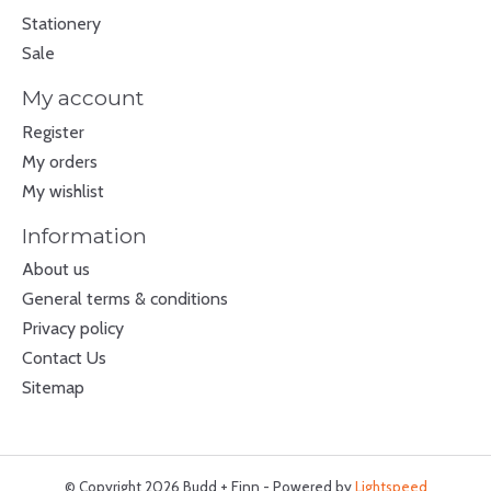
Stationery
Sale
My account
Register
My orders
My wishlist
Information
About us
General terms & conditions
Privacy policy
Contact Us
Sitemap
© Copyright 2026 Budd + Finn - Powered by
Lightspeed