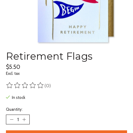
Retirement Flags
$5.50
Excl. tax
(0)
The rating of this product is
0
out of 5
In stock
Quantity: