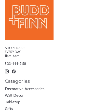
SHOP HOURS
EVERY DAY
11am-6pm
503-444-7158
Categories
Decorative Accessories
Wall Decor
Tabletop
Gifts