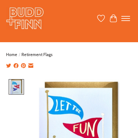
Wish List
Cart
Home
/
Retirement Flags
Product image slideshow Items