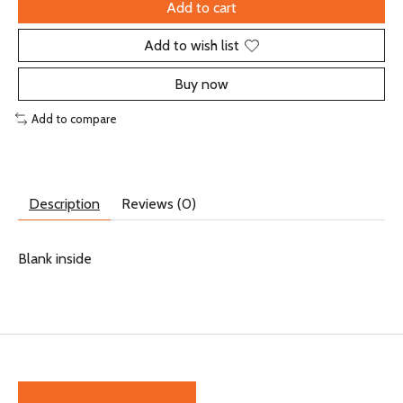
Add to cart
Add to wish list
Buy now
Add to compare
Description
Reviews (0)
Blank inside