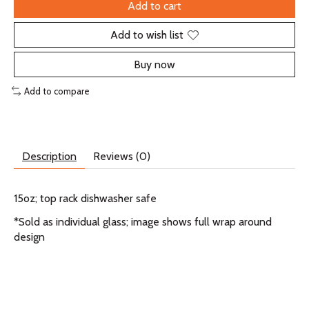
Add to cart
Add to wish list
Buy now
Add to compare
Description
Reviews (0)
15oz; top rack dishwasher safe
*Sold as individual glass; image shows full wrap around
design