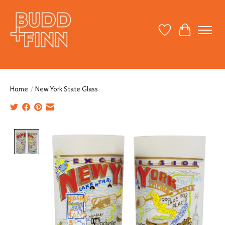
Wish List
Cart
Home
/
New York State Glass
Product image slideshow Items