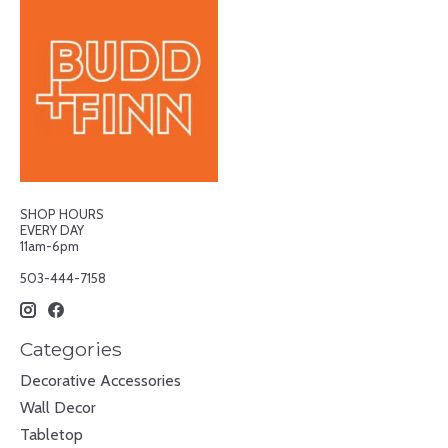
SHOP HOURS
EVERY DAY
11am-6pm
503-444-7158
Categories
Decorative Accessories
Wall Decor
Tabletop