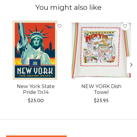
You might also like
Product carousel items
New York State
NEW YORK Dish
Pride 11x14
Towel
$25.00
$25.95