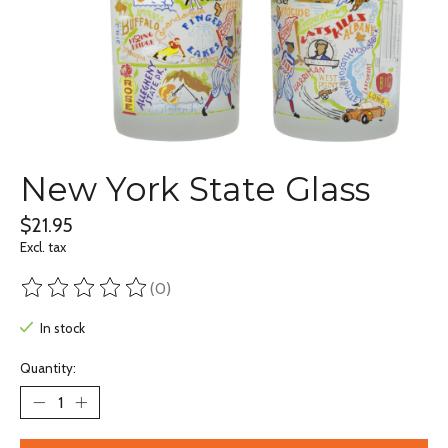
New York State Glass
$21.95
Excl. tax
(0)
The rating of this product is
0
out of 5
In stock
Quantity: