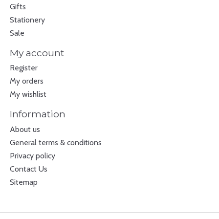
Gifts
Stationery
Sale
My account
Register
My orders
My wishlist
Information
About us
General terms & conditions
Privacy policy
Contact Us
Sitemap