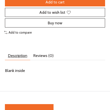
Add to cart
Add to wish list
Buy now
Add to compare
Description
Reviews (0)
Blank inside