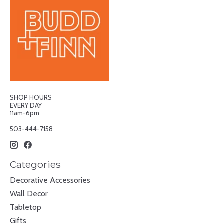
SHOP HOURS
EVERY DAY
11am-6pm
503-444-7158
Categories
Decorative Accessories
Wall Decor
Tabletop
Gifts