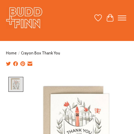
Wish List
Cart
Home
/
Crayon Box Thank You
Product image slideshow Items