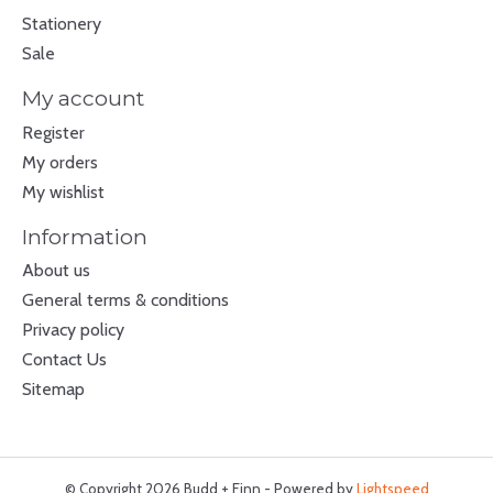
Stationery
Sale
My account
Register
My orders
My wishlist
Information
About us
General terms & conditions
Privacy policy
Contact Us
Sitemap
© Copyright 2026 Budd + Finn - Powered by
Lightspeed