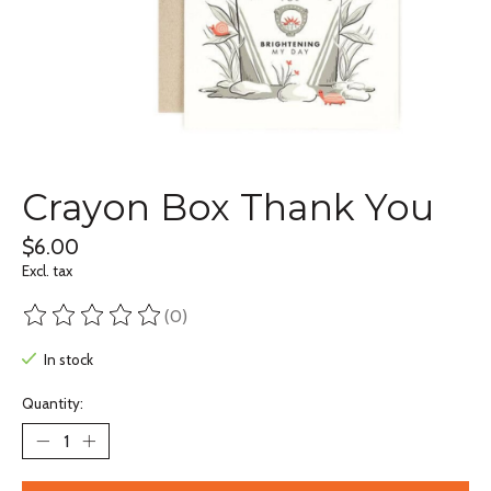
Crayon Box Thank You
$6.00
Excl. tax
(0)
The rating of this product is
0
out of 5
In stock
Quantity: