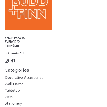
SHOP HOURS
EVERY DAY
11am-6pm
503-444-7158
Categories
Decorative Accessories
Wall Decor
Tabletop
Gifts
Stationery