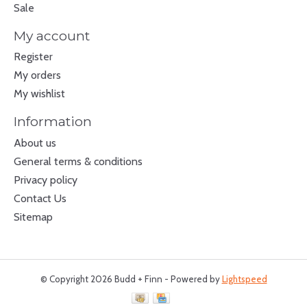
Sale
My account
Register
My orders
My wishlist
Information
About us
General terms & conditions
Privacy policy
Contact Us
Sitemap
© Copyright 2026 Budd + Finn - Powered by
Lightspeed