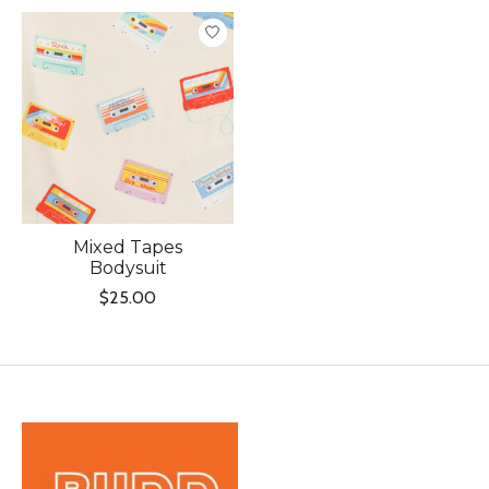
Product carousel items
Mixed Tapes
Bodysuit
$25.00