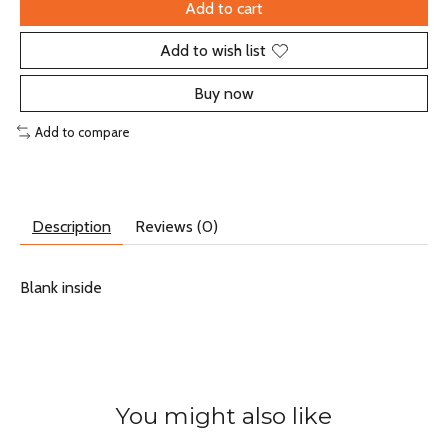
Add to cart
Add to wish list
Buy now
Add to compare
Description
Reviews (0)
Blank inside
You might also like