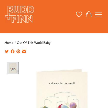
Wish List
Cart
Home
/
Out Of This World Baby
Product image slideshow Items