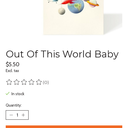
Out Of This World Baby
$5.50
Excl. tax
(0)
The rating of this product is
0
out of 5
In stock
Quantity: