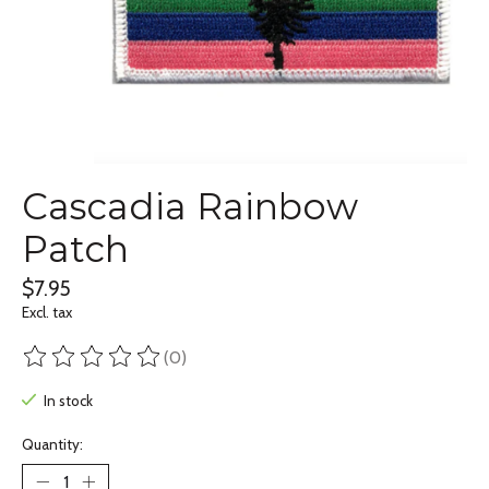
Cascadia Rainbow
Patch
$7.95
Excl. tax
(0)
The rating of this product is
0
out of 5
In stock
Quantity: