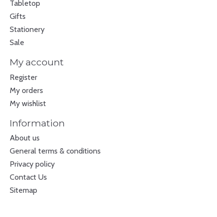
Tabletop
Gifts
Stationery
Sale
My account
Register
My orders
My wishlist
Information
About us
General terms & conditions
Privacy policy
Contact Us
Sitemap