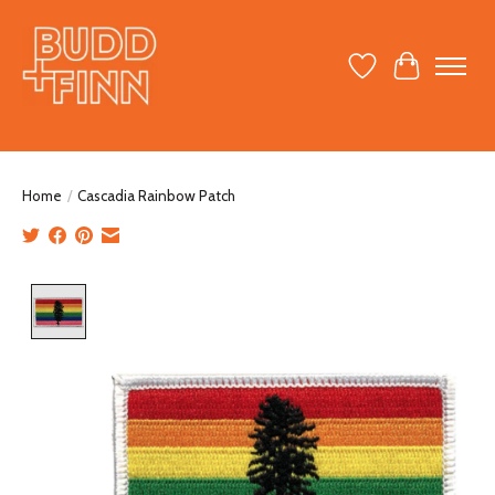
Wish List
Cart
Home
/
Cascadia Rainbow Patch
Product image slideshow Items