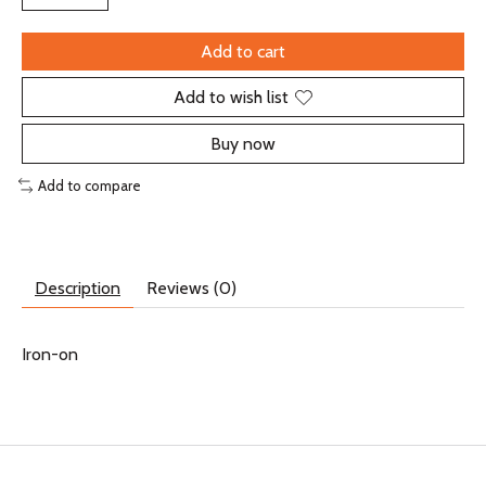
Add to cart
Add to wish list
Buy now
Add to compare
Description
Reviews (0)
Iron-on