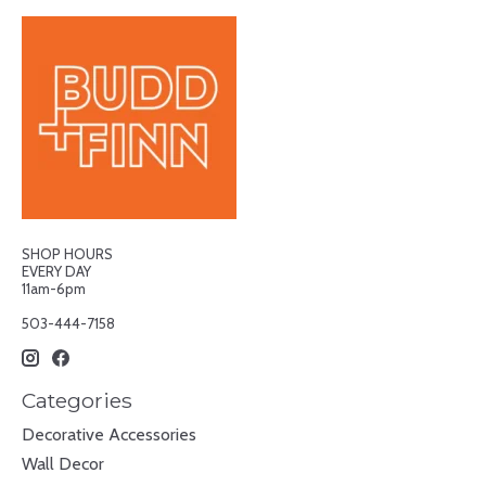
SHOP HOURS
EVERY DAY
11am-6pm
503-444-7158
Categories
Decorative Accessories
Wall Decor