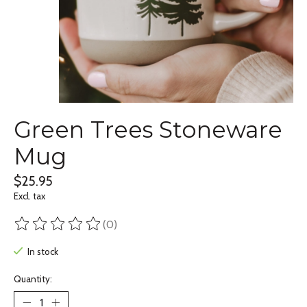
Green Trees Stoneware
Mug
$25.95
Excl. tax
(0)
The rating of this product is
0
out of 5
In stock
Quantity: