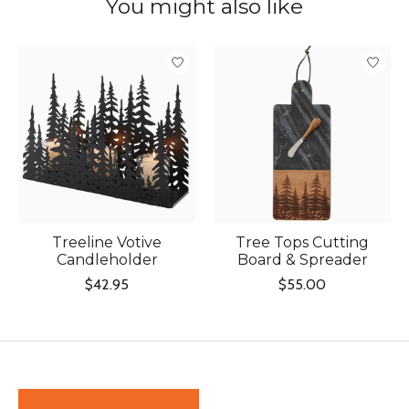
You might also like
Product carousel items
Treeline Votive
Tree Tops Cutting
Candleholder
Board & Spreader
$42.95
$55.00