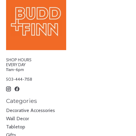
SHOP HOURS
EVERY DAY
11am-6pm
503-444-7158
Categories
Decorative Accessories
Wall Decor
Tabletop
Gifts