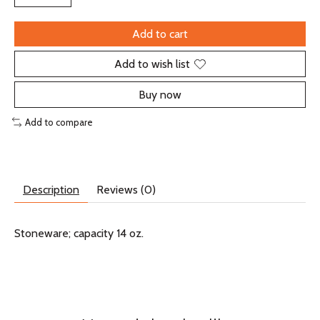
Add to cart
Add to wish list
Buy now
Add to compare
Description
Reviews (0)
Stoneware; capacity 14 oz.