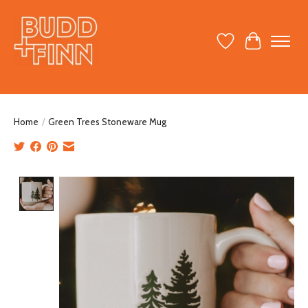
Wish List
Cart
Home
/
Green Trees Stoneware Mug
Product image slideshow Items