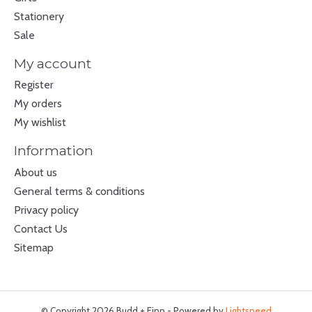
Stationery
Sale
My account
Register
My orders
My wishlist
Information
About us
General terms & conditions
Privacy policy
Contact Us
Sitemap
© Copyright 2026 Budd + Finn - Powered by
Lightspeed