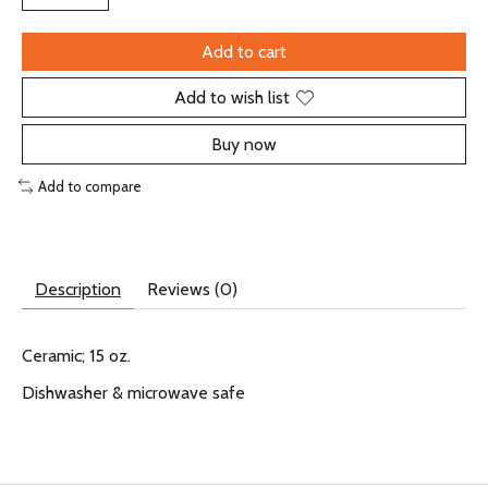
Add to cart
Add to wish list
Buy now
Add to compare
Description
Reviews (0)
Ceramic; 15 oz.
Dishwasher & microwave safe