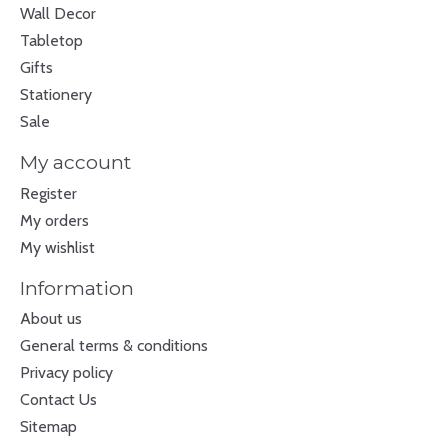
Wall Decor
Tabletop
Gifts
Stationery
Sale
My account
Register
My orders
My wishlist
Information
About us
General terms & conditions
Privacy policy
Contact Us
Sitemap