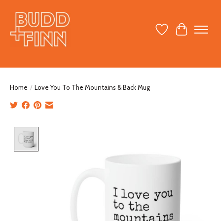
Wish List
Cart
Home
/
Love You To The Mountains & Back Mug
Product image slideshow Items