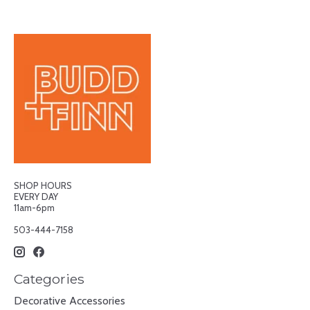
SHOP HOURS
EVERY DAY
11am-6pm
503-444-7158
Categories
Decorative Accessories