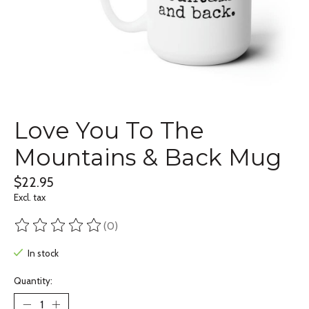
Love You To The
Mountains & Back Mug
$22.95
Excl. tax
(0)
The rating of this product is
0
out of 5
In stock
Quantity: