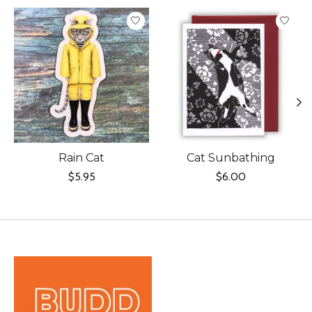
Product carousel items
Rain Cat
Cat Sunbathing
$5.95
$6.00