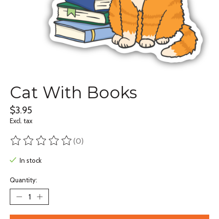
Cat With Books
$3.95
Excl. tax
(0)
The rating of this product is
0
out of 5
In stock
Quantity: