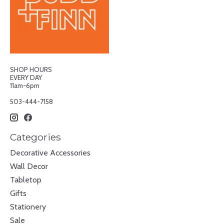
SHOP HOURS
EVERY DAY
11am-6pm
503-444-7158
Categories
Decorative Accessories
Wall Decor
Tabletop
Gifts
Stationery
Sale