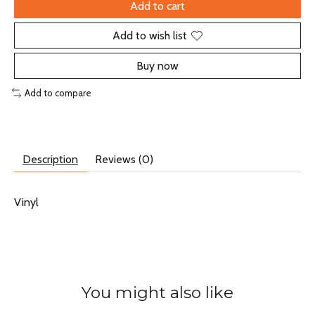
Add to cart
Add to wish list
Buy now
Add to compare
Description
Reviews (0)
Vinyl
You might also like