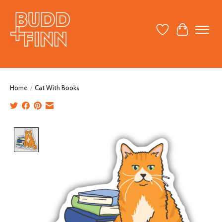
Wish List
Cart
Home
/
Cat With Books
Product image slideshow Items