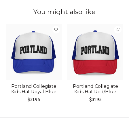
You might also like
Product carousel items
Portland Collegiate
Portland Collegiate
Kids Hat Royal Blue
Kids Hat Red/Blue
$31.95
$31.95