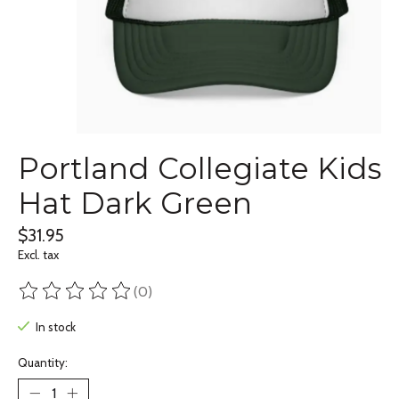
Portland Collegiate Kids
Hat Dark Green
$31.95
Excl. tax
(0)
The rating of this product is
0
out of 5
In stock
Quantity: