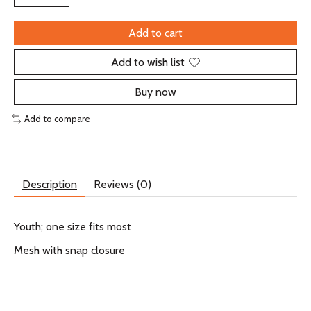
Add to cart
Add to wish list
Buy now
Add to compare
Description
Reviews (0)
Youth; one size fits most
Mesh with snap closure