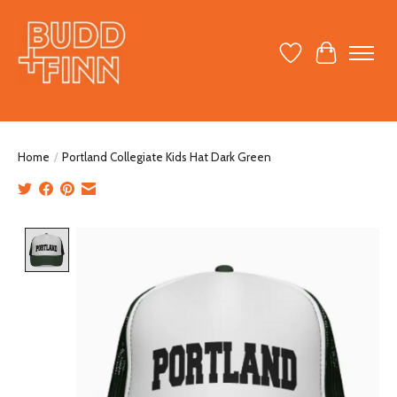
Wish List
Cart
Home
/
Portland Collegiate Kids Hat Dark Green
Product image slideshow Items