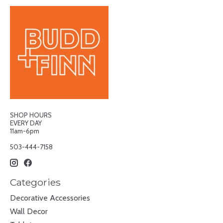
SHOP HOURS
EVERY DAY
11am-6pm
503-444-7158
Categories
Decorative Accessories
Wall Decor