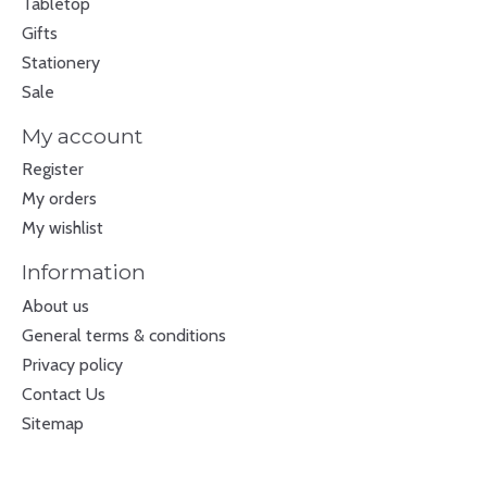
Tabletop
Gifts
Stationery
Sale
My account
Register
My orders
My wishlist
Information
About us
General terms & conditions
Privacy policy
Contact Us
Sitemap