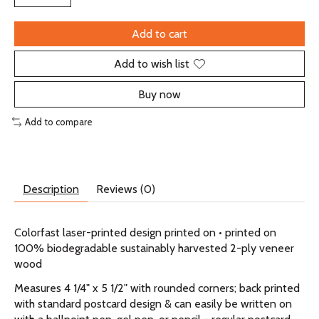
Add to cart
Add to wish list
Buy now
Add to compare
Description
Reviews (0)
Colorfast laser-printed design printed on • printed on
100% biodegradable sustainably harvested 2-ply veneer
wood
Measures 4 1/4" x 5 1/2" with rounded corners; back printed
with standard postcard design & can easily be written on