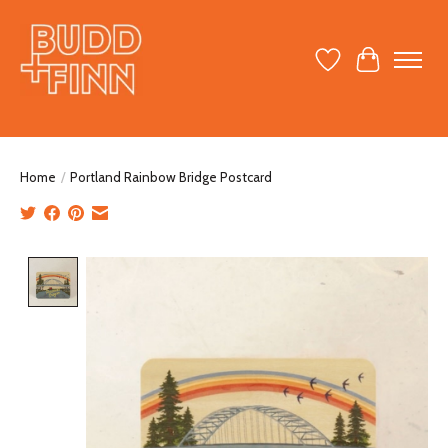
Wish List
Cart
Home
/
Portland Rainbow Bridge Postcard
Product image slideshow Items