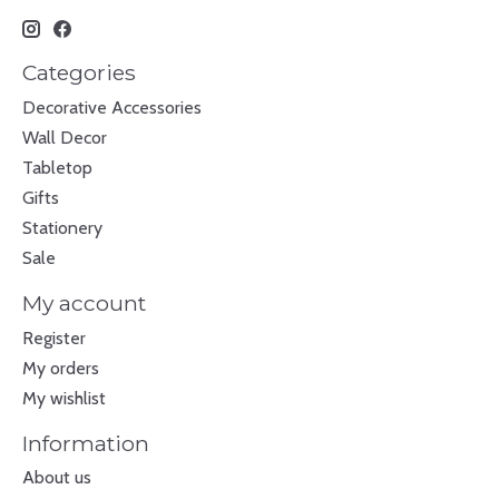
Categories
Decorative Accessories
Wall Decor
Tabletop
Gifts
Stationery
Sale
My account
Register
My orders
My wishlist
Information
About us