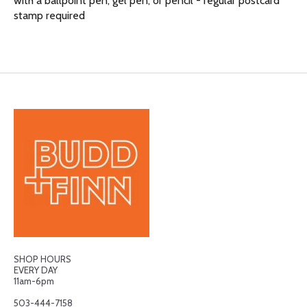
with a ballpoint pen, gel pen, or pencil - regular postcard
stamp required
SHOP HOURS
EVERY DAY
11am-6pm
503-444-7158