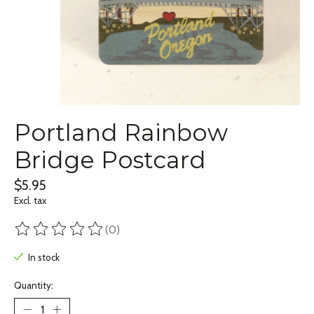
Portland Rainbow
Bridge Postcard
$5.95
Excl. tax
(0)
The rating of this product is
0
out of 5
In stock
Quantity: