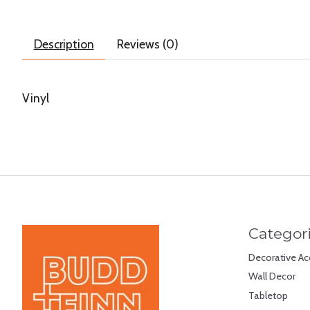
Description
Reviews (0)
Vinyl
Categor
Decorative Ac
Wall Decor
Tabletop