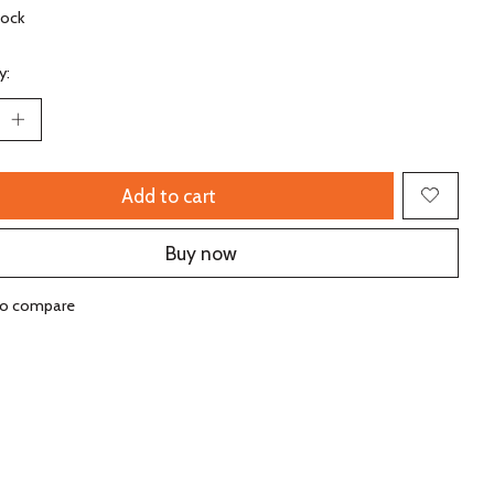
tock
y:
Add to cart
Buy now
to compare