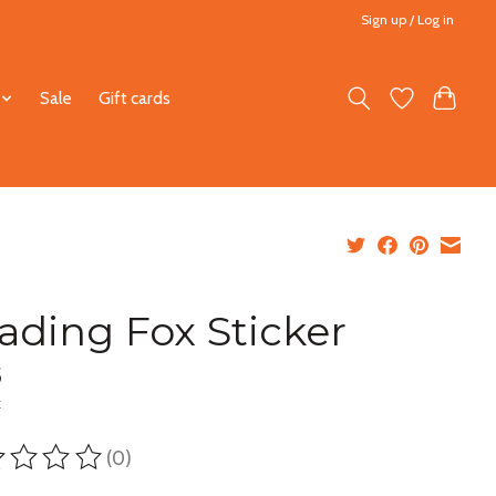
Sign up / Log in
Sale
Gift cards
ading Fox Sticker
5
x
(0)
ting of this product is
0
out of 5