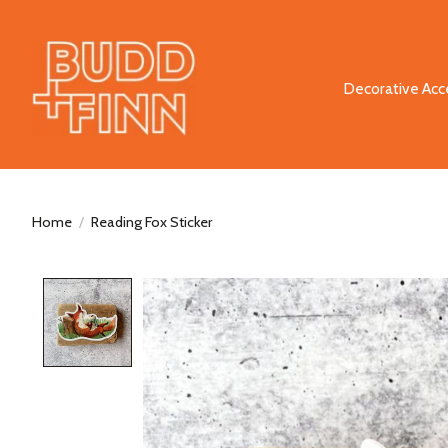
Decorative Acc
Home
/
Reading Fox Sticker
Product image slideshow Items