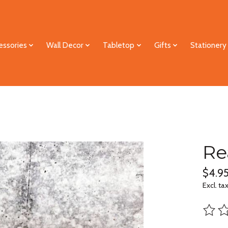
essories
Wall Decor
Tabletop
Gifts
Stationery
Re
$4.9
Excl. ta
The ra