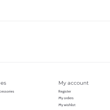
ies
My account
cessories
Register
My orders
My wishlist