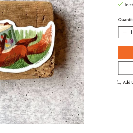
In s
Quantit
Add 