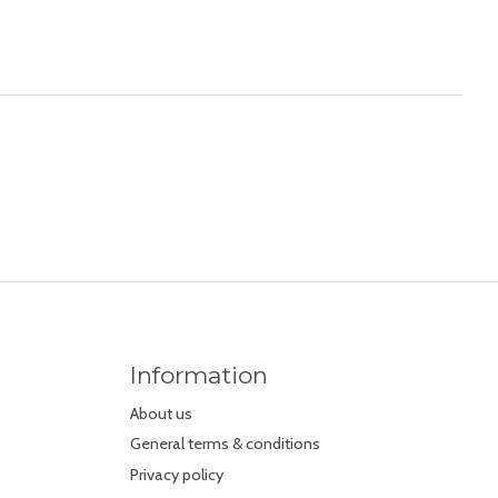
Information
About us
General terms & conditions
Privacy policy