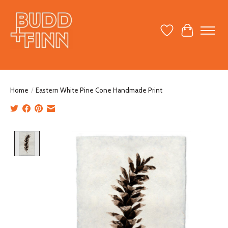
Wish List
Cart
Home
/
Eastern White Pine Cone Handmade Print
Product image slideshow Items