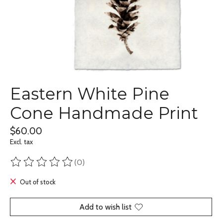
Eastern White Pine
Cone Handmade Print
$60.00
Excl. tax
(0)
The rating of this product is
0
out of 5
Out of stock
Add to wish list