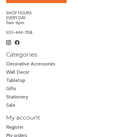
SHOP HOURS
EVERY DAY
11am-6pm
503-444-7158
Categories
Decorative Accessories
Wall Decor
Tabletop
Gifts
Stationery
Sale
My account
Register
My orders