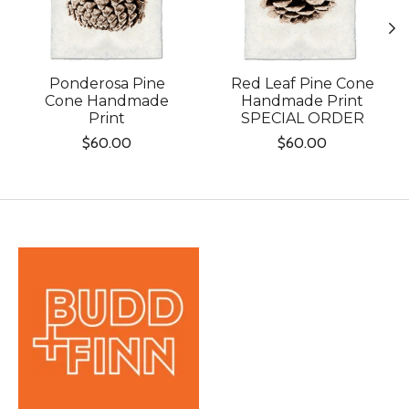
Ponderosa Pine
Red Leaf Pine Cone
Cone Handmade
Handmade Print
Print
SPECIAL ORDER
$60.00
$60.00