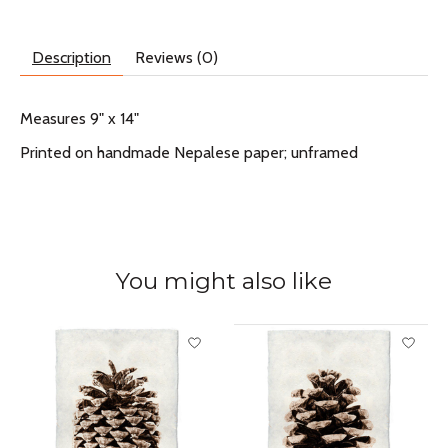
Description
Reviews (0)
Measures 9" x 14"
Printed on handmade Nepalese paper; unframed
You might also like
Product carousel items