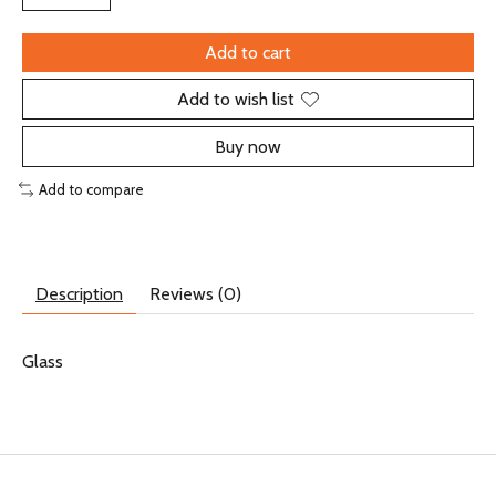
Add to cart
Add to wish list
Buy now
Add to compare
Description
Reviews (0)
Glass