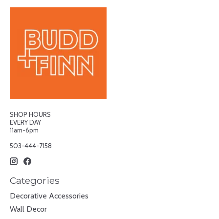
SHOP HOURS
EVERY DAY
11am-6pm
503-444-7158
Categories
Decorative Accessories
Wall Decor