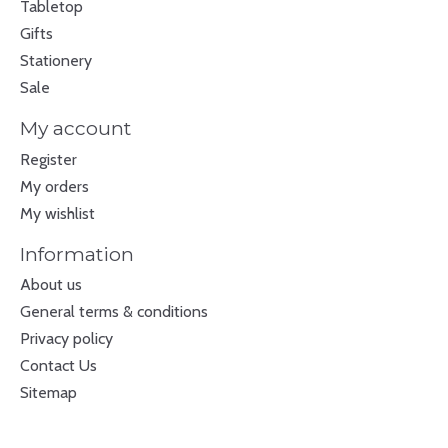
Tabletop
Gifts
Stationery
Sale
My account
Register
My orders
My wishlist
Information
About us
General terms & conditions
Privacy policy
Contact Us
Sitemap