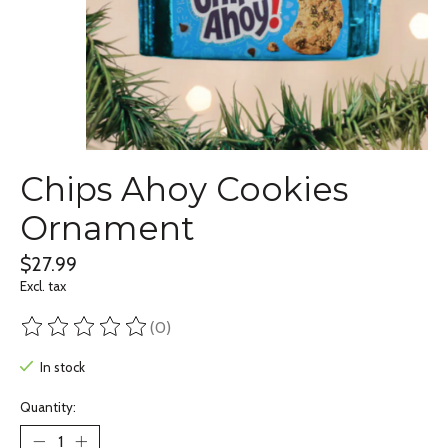
Chips Ahoy Cookies
Ornament
$27.99
Excl. tax
(0)
The rating of this product is
0
out of 5
In stock
Quantity: