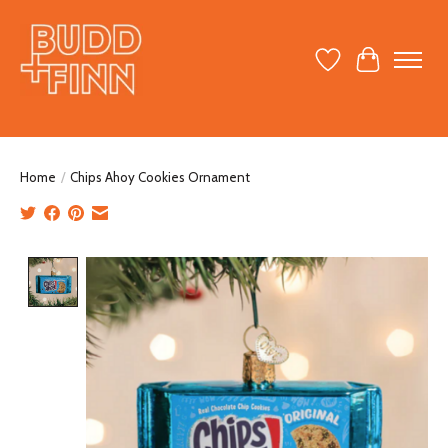
Wish List
Cart
Home
/
Chips Ahoy Cookies Ornament
Product image slideshow Items