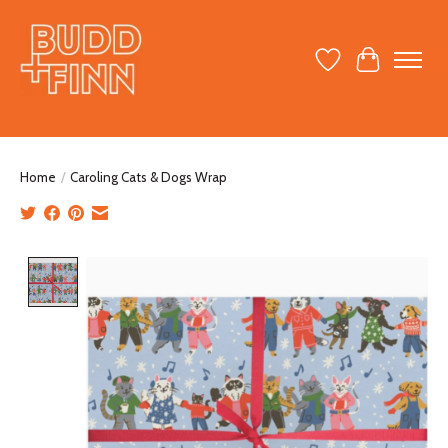
Wish List
Cart
Home
/
Caroling Cats & Dogs Wrap
Product image slideshow Items