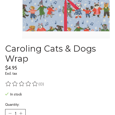
Caroling Cats & Dogs
Wrap
$4.95
Excl. tax
(0)
The rating of this product is
0
out of 5
In stock
Quantity: