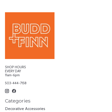
SHOP HOURS
EVERY DAY
11am-6pm
503-444-7158
Categories
Decorative Accessories