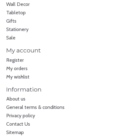
Wall Decor
Tabletop
Gifts
Stationery
Sale
My account
Register
My orders
My wishlist
Information
About us
General terms & conditions
Privacy policy
Contact Us
Sitemap