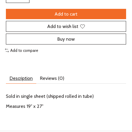
Add to cart
Add to wish list
Buy now
Add to compare
Description
Reviews (0)
Sold in single sheet (shipped rolled in tube)
Measures 19" x 27"