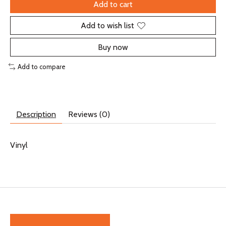
Add to cart
Add to wish list
Buy now
Add to compare
Description
Reviews (0)
Vinyl