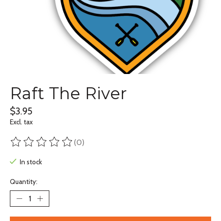
Raft The River
$3.95
Excl. tax
(0)
The rating of this product is
0
out of 5
In stock
Quantity: