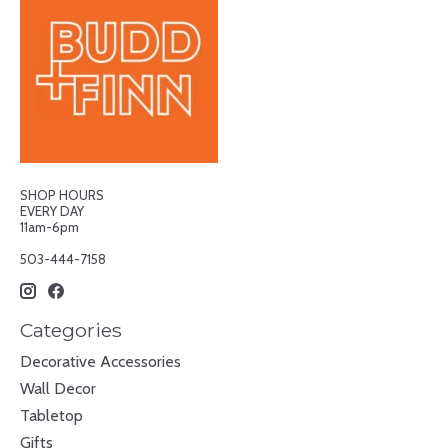
SHOP HOURS
EVERY DAY
11am-6pm
503-444-7158
Categories
Decorative Accessories
Wall Decor
Tabletop
Gifts