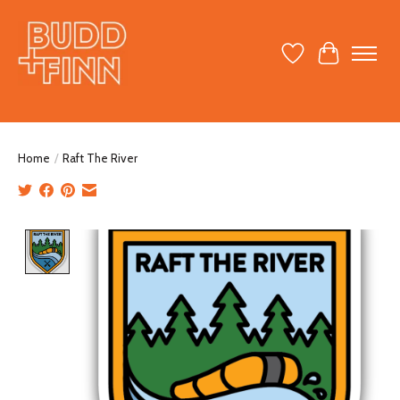
Wish List
Cart
Home
/
Raft The River
Product image slideshow Items