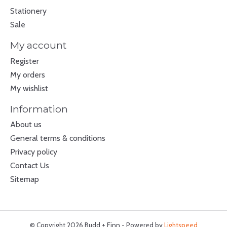
Stationery
Sale
My account
Register
My orders
My wishlist
Information
About us
General terms & conditions
Privacy policy
Contact Us
Sitemap
© Copyright 2026 Budd + Finn - Powered by
Lightspeed