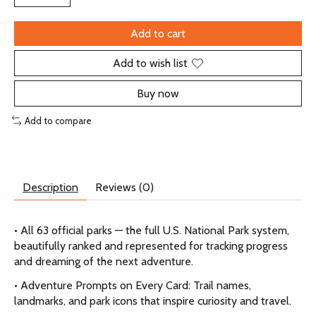
Add to cart
Add to wish list
Buy now
Add to compare
Description
Reviews (0)
• All 63 official parks — the full U.S. National Park system,
beautifully ranked and represented for tracking progress
and dreaming of the next adventure.
• Adventure Prompts on Every Card: Trail names,
landmarks, and park icons that inspire curiosity and travel.