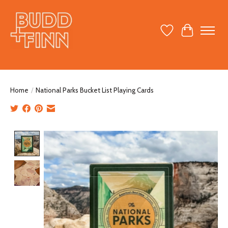
Wish List
Cart
Home
/
National Parks Bucket List Playing Cards
Product image slideshow Items