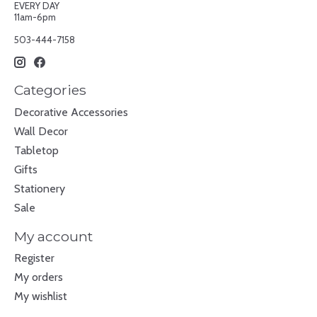
EVERY DAY
11am-6pm
503-444-7158
Categories
Decorative Accessories
Wall Decor
Tabletop
Gifts
Stationery
Sale
My account
Register
My orders
My wishlist