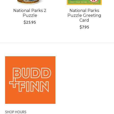
National Parks 2
National Parks
Puzzle
Puzzle Greeting
Card
$25.95
$7.95
SHOP HOURS