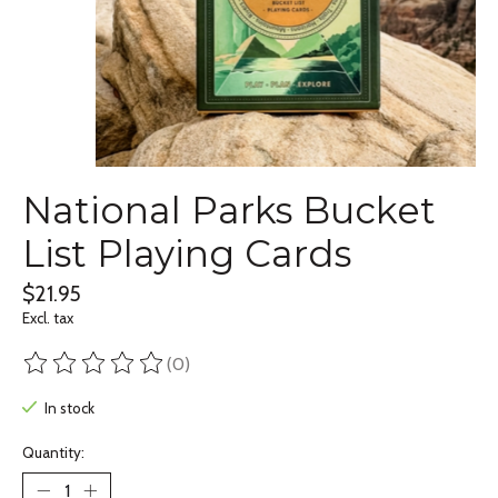
National Parks Bucket
List Playing Cards
$21.95
Excl. tax
(0)
The rating of this product is
0
out of 5
In stock
Quantity: