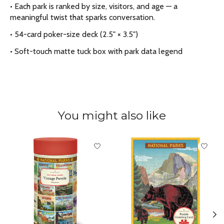
• Each park is ranked by size, visitors, and age — a
meaningful twist that sparks conversation.
• 54-card poker-size deck (2.5" × 3.5")
• Soft-touch matte tuck box with park data legend
You might also like
Product carousel items