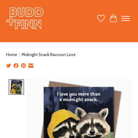
Wish List
Cart
Home
/
Midnight Snack Raccoon Love
Product image slideshow Items