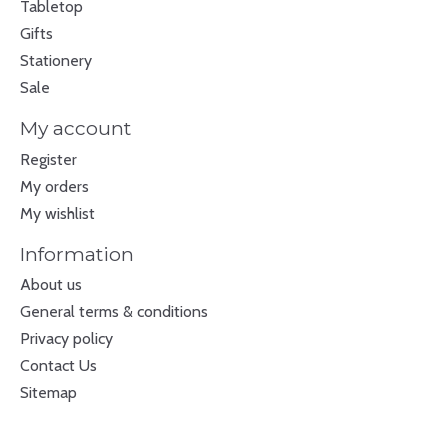
Tabletop
Gifts
Stationery
Sale
My account
Register
My orders
My wishlist
Information
About us
General terms & conditions
Privacy policy
Contact Us
Sitemap