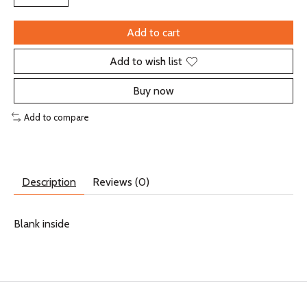
Add to cart
Add to wish list
Buy now
Add to compare
Description
Reviews (0)
Blank inside