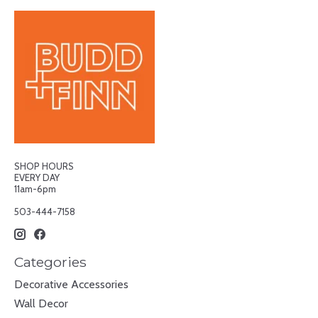
SHOP HOURS
EVERY DAY
11am-6pm
503-444-7158
Categories
Decorative Accessories
Wall Decor