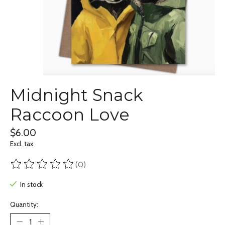
Midnight Snack
Raccoon Love
$6.00
Excl. tax
(0)
The rating of this product is
0
out of 5
In stock
Quantity: