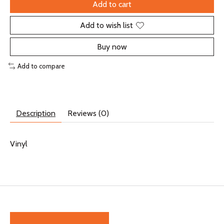
Add to cart
Add to wish list
Buy now
Add to compare
Description
Reviews (0)
Vinyl