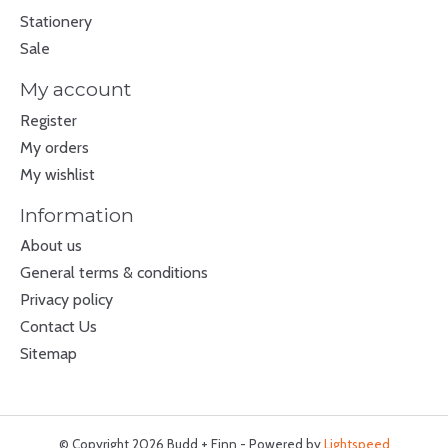
Stationery
Sale
My account
Register
My orders
My wishlist
Information
About us
General terms & conditions
Privacy policy
Contact Us
Sitemap
© Copyright 2026 Budd + Finn - Powered by
Lightspeed