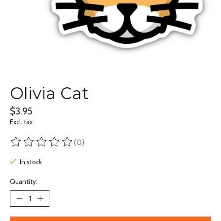
Olivia Cat
$3.95
Excl. tax
(0)
The rating of this product is
0
out of 5
In stock
Quantity: