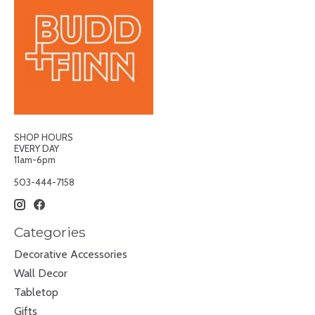
SHOP HOURS
EVERY DAY
11am-6pm
503-444-7158
Categories
Decorative Accessories
Wall Decor
Tabletop
Gifts