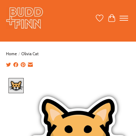
Wish List
Cart
Home
/
Olivia Cat
Product image slideshow Items