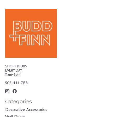
SHOP HOURS
EVERY DAY
11am-6pm
503-444-7158
Categories
Decorative Accessories
Wall Decor