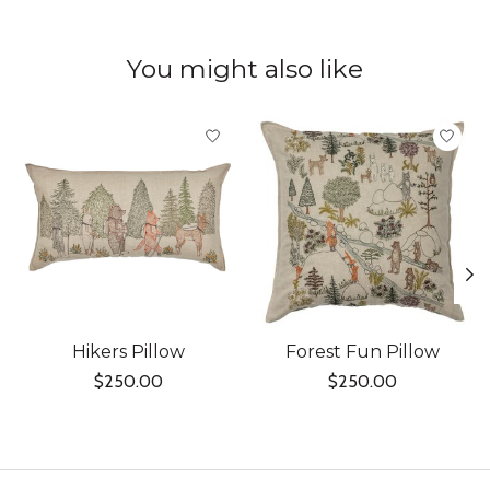
You might also like
Product carousel items
Hikers Pillow
Forest Fun Pillow
$250.00
$250.00