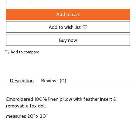
Add to cart
Add to wish list
Buy now
Add to compare
Description
Reviews (0)
Embroidered 100% linen pillow with feather insert &
removable fox doll
Measures 20" x 20"