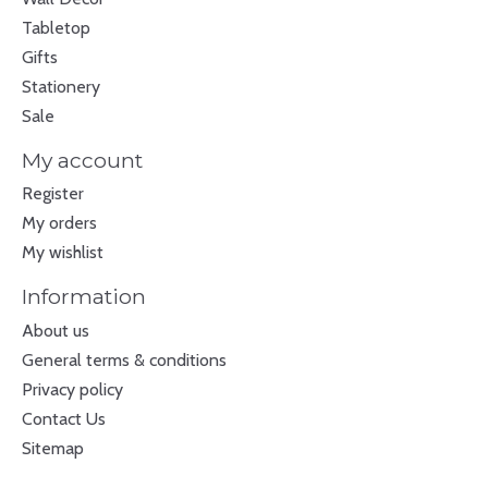
Tabletop
Gifts
Stationery
Sale
My account
Register
My orders
My wishlist
Information
About us
General terms & conditions
Privacy policy
Contact Us
Sitemap