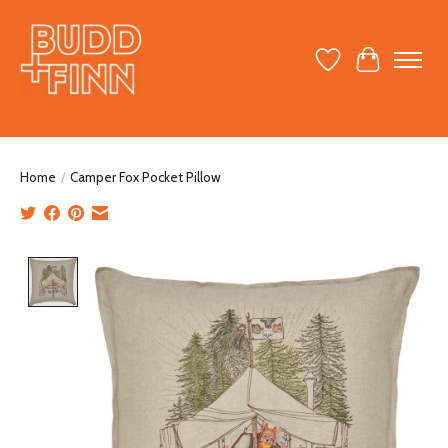
Wish List
Cart
Home
/
Camper Fox Pocket Pillow
Product image slideshow Items