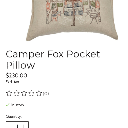
Camper Fox Pocket
Pillow
$230.00
Excl. tax
(0)
The rating of this product is
0
out of 5
In stock
Quantity: