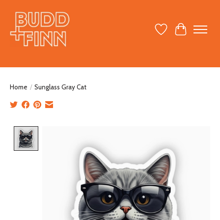
Wish List
Cart
Home
/
Sunglass Gray Cat
Product image slideshow Items