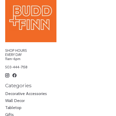
SHOP HOURS
EVERY DAY
11am-6pm
503-444-7158
Categories
Decorative Accessories
Wall Decor
Tabletop
Gifts