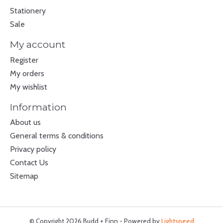
Stationery
Sale
My account
Register
My orders
My wishlist
Information
About us
General terms & conditions
Privacy policy
Contact Us
Sitemap
© Copyright 2026 Budd + Finn - Powered by
Lightspeed