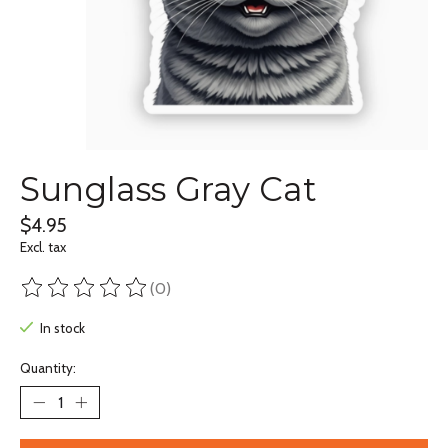
Sunglass Gray Cat
$4.95
Excl. tax
(0)
The rating of this product is
0
out of 5
In stock
Quantity: