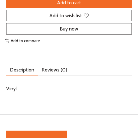
Add to cart
Add to wish list
Buy now
Add to compare
Description
Reviews (0)
Vinyl