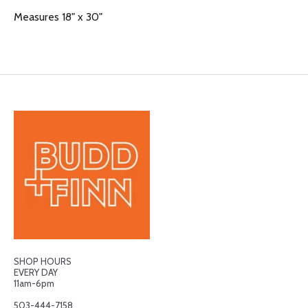
Measures 18" x 30"
SHOP HOURS
EVERY DAY
11am-6pm
503-444-7158