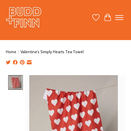
Wish List
Cart
Home
/
Valentine's Simply Hearts Tea Towel
Product image slideshow Items