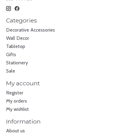
Categories
Decorative Accessories
Wall Decor
Tabletop
Gifts
Stationery
Sale
My account
Register
My orders
My wishlist
Information
About us