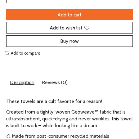
Add to cart
Add to wish list
Buy now
Add to compare
Description
Reviews (0)
These towels are a cult favorite for a reason!
Created from a tightly-woven Geoweave™ fabric that is
ultra-absorbent, quick-drying and never wrinkles, this towel
is built to work – while looking like a dream.
♺ Made from post-consumer recycled materials