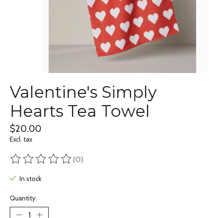
Valentine's Simply
Hearts Tea Towel
$20.00
Excl. tax
(0)
The rating of this product is
0
out of 5
In stock
Quantity: