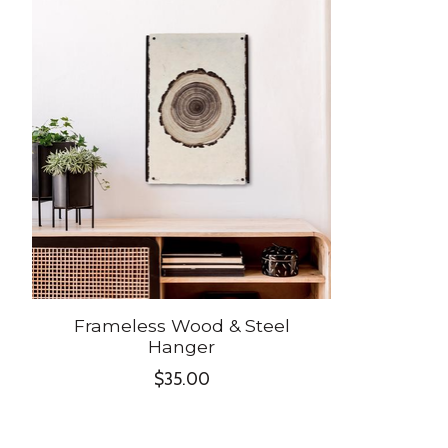
Product carousel items
Frameless Wood & Steel
Hanger
$35.00