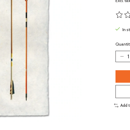
Excl. ta
The ra
In s
Quantit
Add 