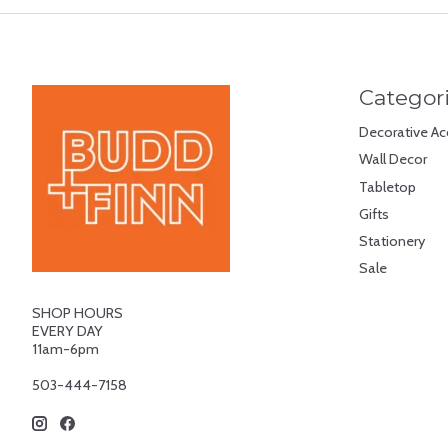
Categor
Decorative Ac
Wall Decor
Tabletop
Gifts
Stationery
Sale
SHOP HOURS
EVERY DAY
11am-6pm
503-444-7158