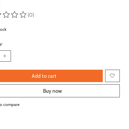
x
(0)
ting of this product is
0
out of 5
tock
y:
Add to cart
Buy now
to compare