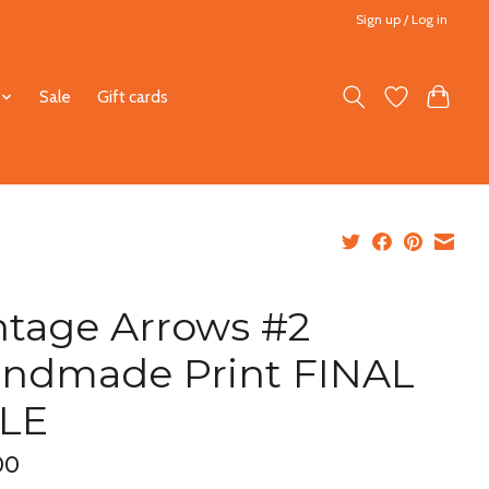
Sign up / Log in
Sale
Gift cards
ntage Arrows #2
ndmade Print FINAL
LE
00