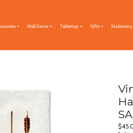
essories
Wall Decor
Tabletop
Gifts
Stationery
Vi
Ha
SA
$45.