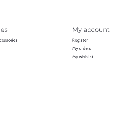
ies
My account
cessories
Register
My orders
My wishlist