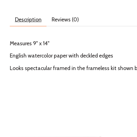
Description
Reviews (0)
Measures 9" x 14"
English watercolor paper with deckled edges
Looks spectacular framed in the frameless kit shown 