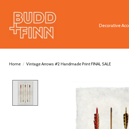
Decorative Acc
Home
/
Vintage Arrows #2 Handmade Print FINAL SALE
Product image slideshow Items