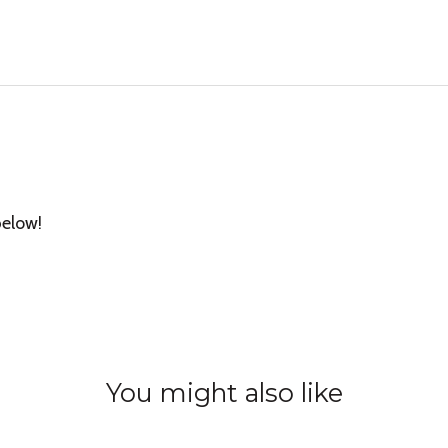
below!
You might also like