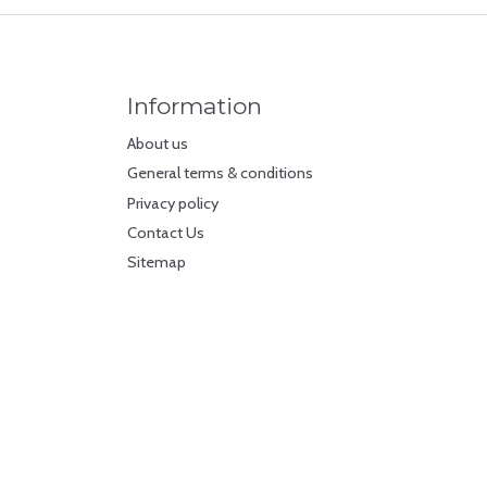
Information
About us
General terms & conditions
Privacy policy
Contact Us
Sitemap