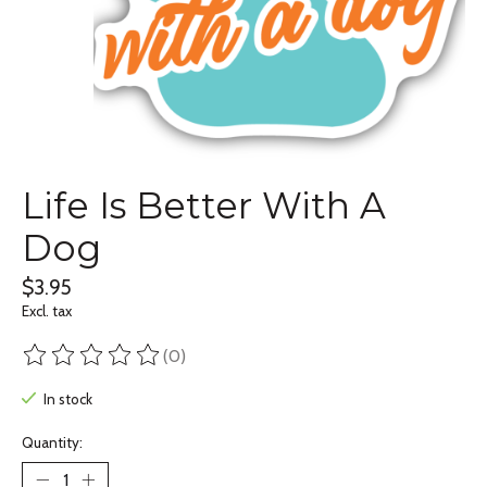
Life Is Better With A
Dog
$3.95
Excl. tax
(0)
The rating of this product is
0
out of 5
In stock
Quantity: