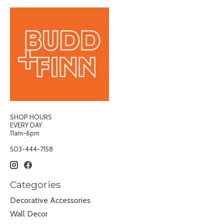
SHOP HOURS
EVERY DAY
11am-6pm
503-444-7158
Categories
Decorative Accessories
Wall Decor