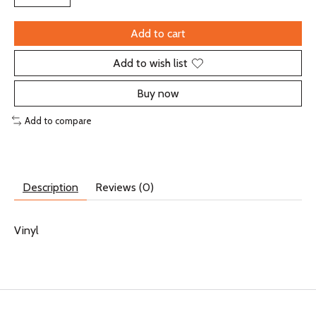
Add to cart
Add to wish list
Buy now
Add to compare
Description
Reviews (0)
Vinyl