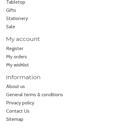
Tabletop
Gifts
Stationery
Sale
My account
Register
My orders
My wishlist
Information
About us
General terms & conditions
Privacy policy
Contact Us
Sitemap