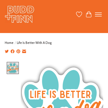
Wish List
Cart
Home
/
Life Is Better With A Dog
Product image slideshow Items