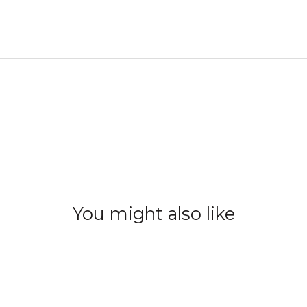
You might also like