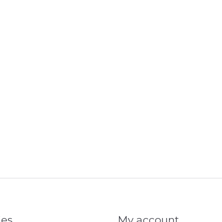
ies
My account