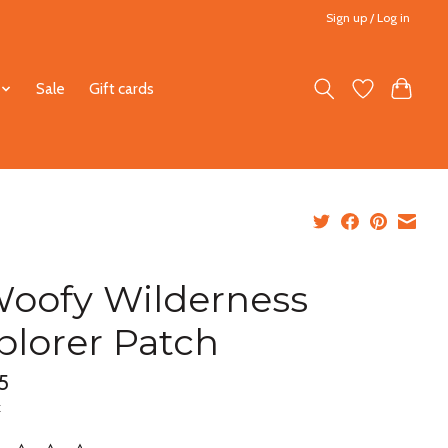
Sign up / Log in
Sale
Gift cards
oofy Wilderness
plorer Patch
5
x