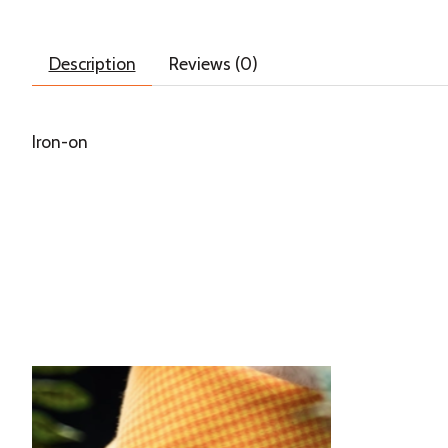
Description
Reviews (0)
Iron-on
Product carousel items