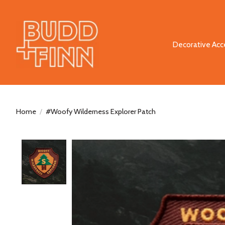
Decorative Acc
Home
/
#Woofy Wilderness Explorer Patch
Product image slideshow Items