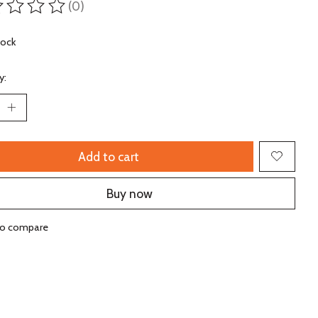
(0)
ting of this product is
0
out of 5
tock
y:
Add to cart
Buy now
to compare