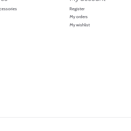
cessories
Register
My orders
My wishlist