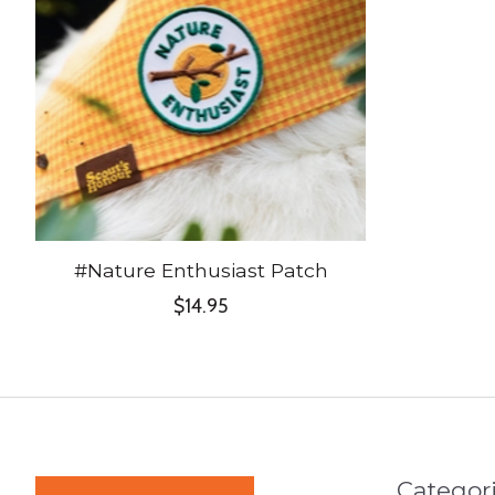
#Nature Enthusiast Patch
$14.95
Categor