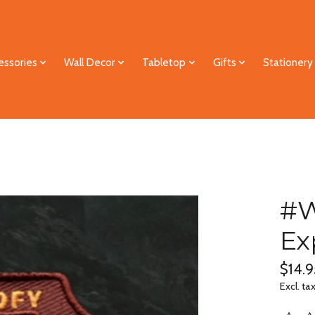
essories
Wall Decor
Tabletop
Gifts
Stationery
#W
Ex
$14.9
Excl. ta