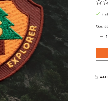
The ra
In s
Quantit
Add 