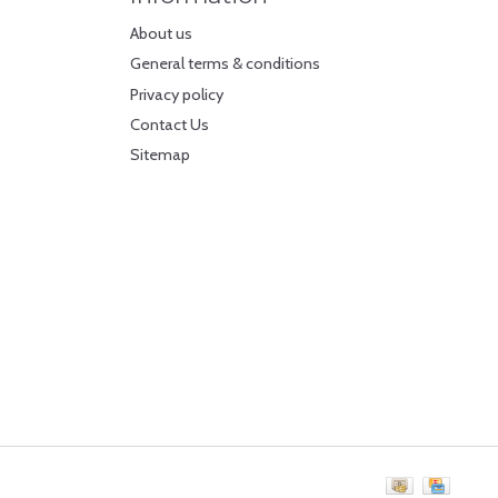
About us
General terms & conditions
Privacy policy
Contact Us
Sitemap