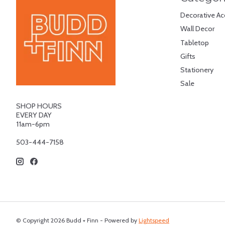
Decorative Ac
Wall Decor
Tabletop
Gifts
Stationery
Sale
SHOP HOURS
EVERY DAY
11am-6pm
503-444-7158
© Copyright 2026 Budd + Finn - Powered by
Lightspeed