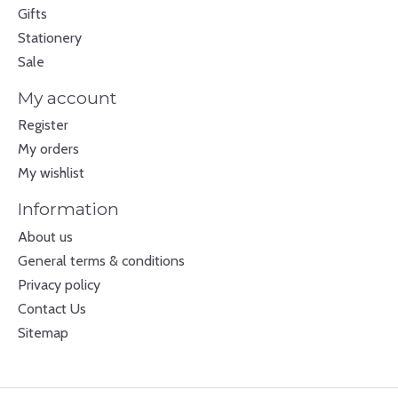
Gifts
Stationery
Sale
My account
Register
My orders
My wishlist
Information
About us
General terms & conditions
Privacy policy
Contact Us
Sitemap