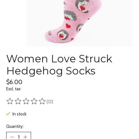
Women Love Struck
Hedgehog Socks
$6.00
Excl. tax
(0)
The rating of this product is
0
out of 5
In stock
Quantity: