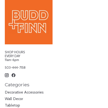
SHOP HOURS
EVERY DAY
11am-6pm
503-444-7158
Categories
Decorative Accessories
Wall Decor
Tabletop