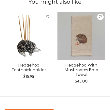
You might also like
Product carousel items
Hedgehog
Hedgehog With
Toothpick Holder
Mushrooms Emb
Towel
$15.95
$45.00