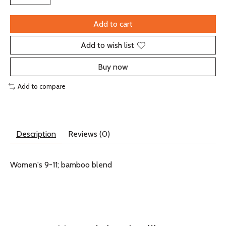
Add to cart
Add to wish list
Buy now
Add to compare
Description
Reviews (0)
Women's 9-11; bamboo blend