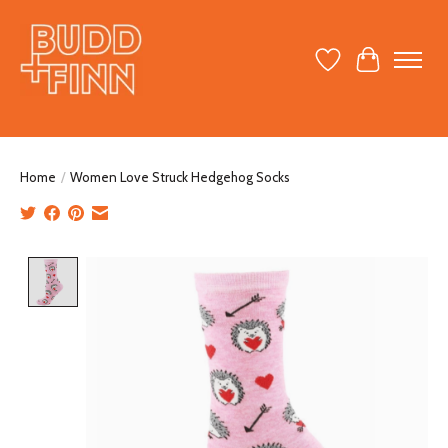
Wish List
Cart
Home
/
Women Love Struck Hedgehog Socks
Product image slideshow Items