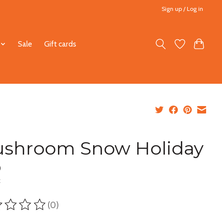
Sign up / Log in
Sale
Gift cards
shroom Snow Holiday
0
x
(0)
ting of this product is
0
out of 5