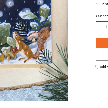
In s
Quantit
Add 