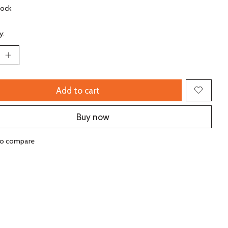
tock
y:
Add to cart
Buy now
to compare