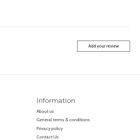
Add your review
Information
About us
General terms & conditions
Privacy policy
Contact Us