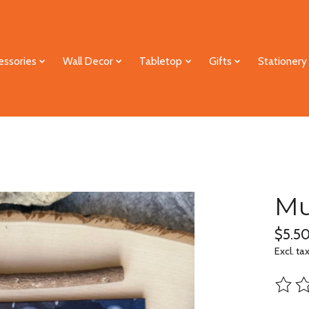
essories
Wall Decor
Tabletop
Gifts
Stationery
Mu
$5.5
Excl. ta
The ra