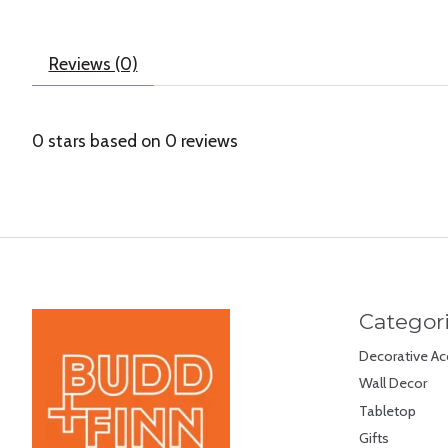
Reviews (0)
0
stars based on
0
reviews
Categor
Decorative Ac
Wall Decor
Tabletop
Gifts