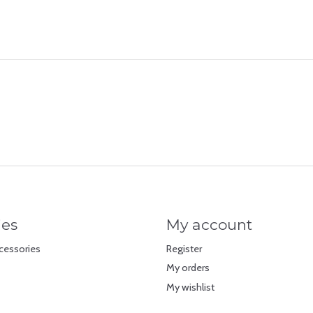
ies
My account
cessories
Register
My orders
My wishlist