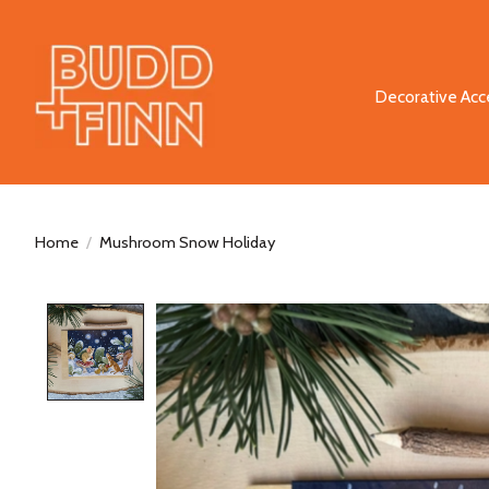
Decorative Acc
Home
/
Mushroom Snow Holiday
Product image slideshow Items