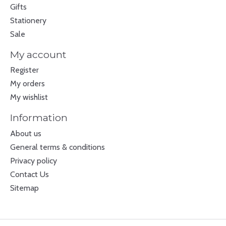
Gifts
Stationery
Sale
My account
Register
My orders
My wishlist
Information
About us
General terms & conditions
Privacy policy
Contact Us
Sitemap