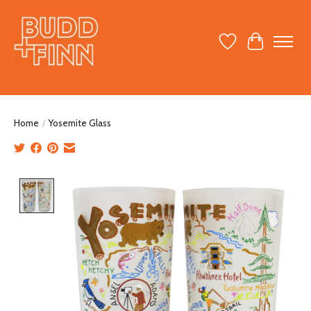
Wish List
Cart
Home
/
Yosemite Glass
Product image slideshow Items