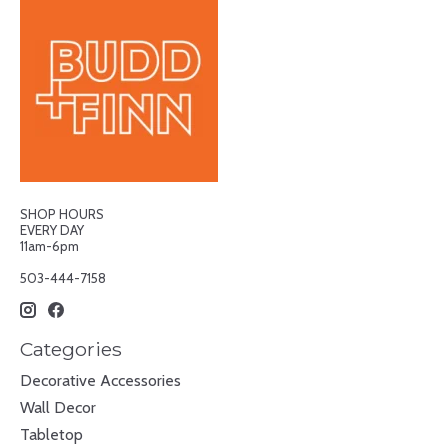
SHOP HOURS
EVERY DAY
11am-6pm
503-444-7158
Categories
Decorative Accessories
Wall Decor
Tabletop