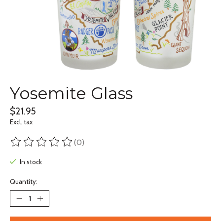
Yosemite Glass
$21.95
Excl. tax
(0)
The rating of this product is
0
out of 5
In stock
Quantity: