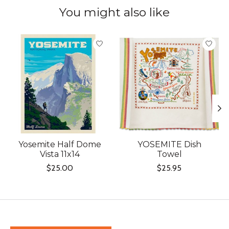
You might also like
Product carousel items
Yosemite Half Dome
YOSEMITE Dish
Vista 11x14
Towel
$25.00
$25.95