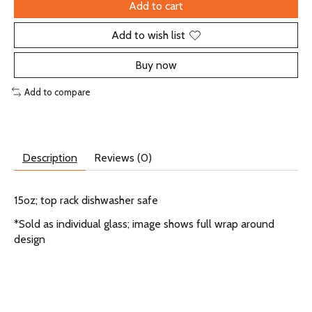
Add to cart
Add to wish list
Buy now
Add to compare
Description
Reviews (0)
15oz; top rack dishwasher safe
*Sold as individual glass; image shows full wrap around
design