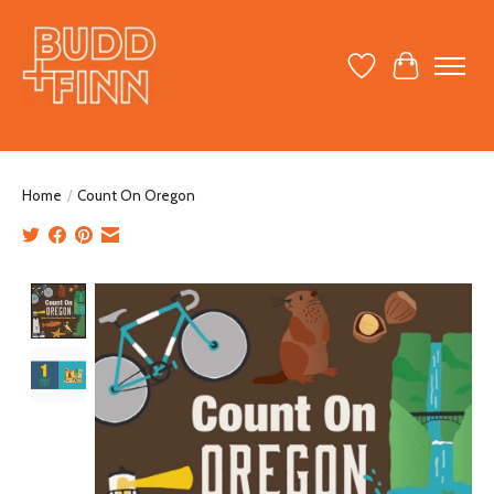
Wish List
Cart
Home
/
Count On Oregon
Product image slideshow Items