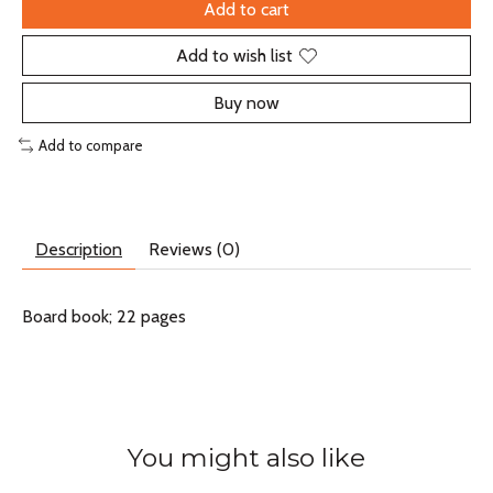
Add to cart
Add to wish list
Buy now
Add to compare
Description
Reviews (0)
Board book; 22 pages
You might also like