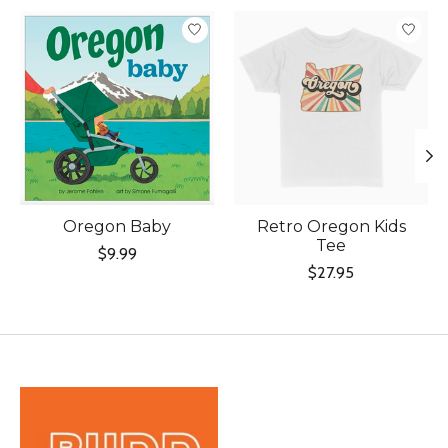
Product carousel items
Oregon Baby
Retro Oregon Kids
Tee
$9.99
$27.95