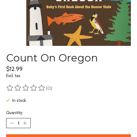
Count On Oregon
$12.99
Excl. tax
(0)
The rating of this product is
0
out of 5
In stock
Quantity: