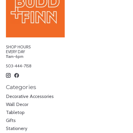
SHOP HOURS
EVERY DAY
11am-6pm
503-444-7158
Categories
Decorative Accessories
Wall Decor
Tabletop
Gifts
Stationery