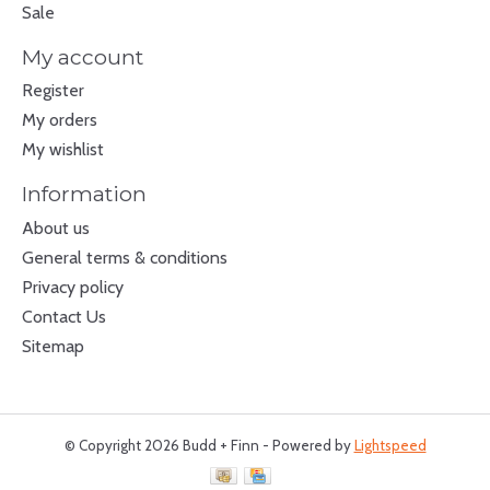
Sale
My account
Register
My orders
My wishlist
Information
About us
General terms & conditions
Privacy policy
Contact Us
Sitemap
© Copyright 2026 Budd + Finn - Powered by
Lightspeed